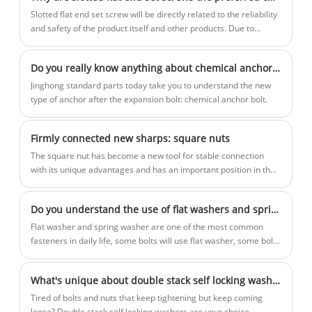
Slotted flat end set screw will be directly related to the reliability
and safety of the product itself and other products. Due to
superior performance and a wide range of applications, the
Slotted flat end set screw has become one of the best choices in
Do you really know anything about chemical anchors?
the fastening field.
Jinghong standard parts today take you to understand the new
type of anchor after the expansion bolt: chemical anchor bolt.
Firmly connected new sharps: square nuts
The square nut has become a new tool for stable connection
with its unique advantages and has an important position in the
industrial field. This article will follow Jinghong standard parts to
understand the characteristics and advantages of square nuts.
Do you understand the use of flat washers and spring washers?
Flat washer and spring washer are one of the most common
fasteners in daily life, some bolts will use flat washer, some bolts
will use spring washer, and some bolts will not use washers,
Jinghong standard parts to introduce the respective application
What's unique about double stack self locking washers?
scenarios of flat washer and spring washer.
Tired of bolts and nuts that keep tightening but keep coming
loose? Double stack self locking washers are your choice,