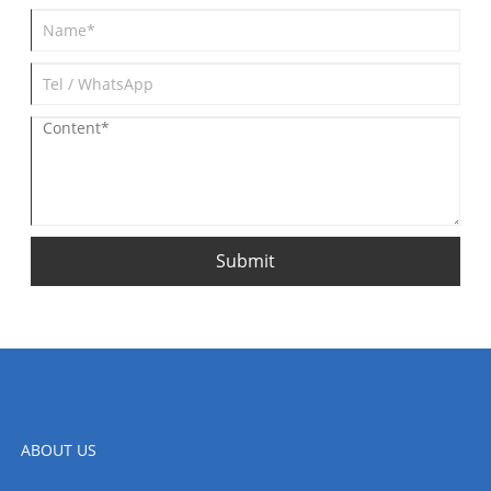
Submit
ABOUT US