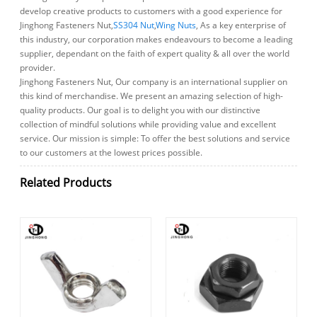
develop creative products to customers with a good experience for
Jinghong Fasteners Nut,
SS304 Nut
,
Wing Nuts
, As a key enterprise of
this industry, our corporation makes endeavours to become a leading
supplier, dependant on the faith of expert quality & all over the world
provider.
Jinghong Fasteners Nut, Our company is an international supplier on
this kind of merchandise. We present an amazing selection of high-
quality products. Our goal is to delight you with our distinctive
collection of mindful solutions while providing value and excellent
service. Our mission is simple: To offer the best solutions and service
to our customers at the lowest prices possible.
Related Products