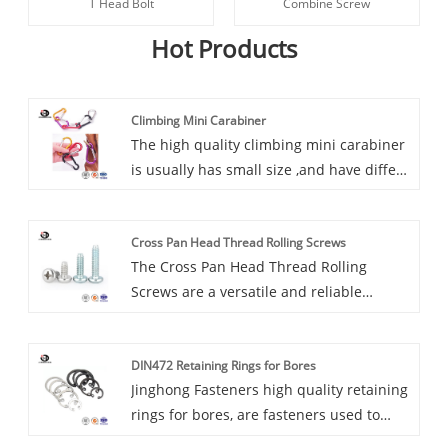
T Head Bolt
Combine Screw
Hot Products
Climbing Mini Carabiner
The high quality climbing mini carabiner
is usually has small size ,and have differt
color ,like red yellow blue green
colors.Jinghong Fasteners Climbing Mini
Cross Pan Head Thread Rolling Screws
Carabiner Has complete size and
The Cross Pan Head Thread Rolling
complies with international certification
Screws are a versatile and reliable
standards.
fastener designed for a wide range of
applications. Its distinctive features set it
DIN472 Retaining Rings for Bores
apart from traditional screws, providing
Jinghong Fasteners high quality retaining
enhanced performance and durability.
rings for bores, are fasteners used to
secure components on a shaft or in a