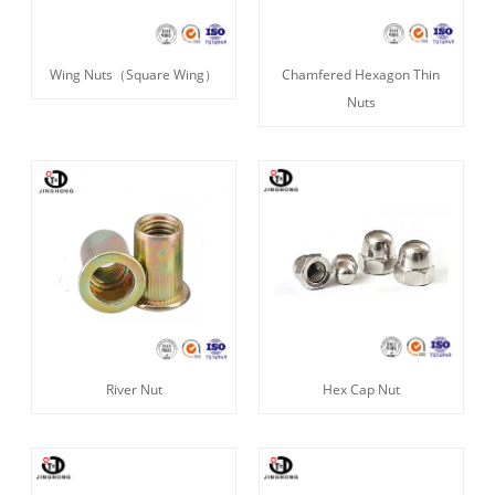
Wing Nuts（Square Wing）
Chamfered Hexagon Thin
Nuts
River Nut
Hex Cap Nut