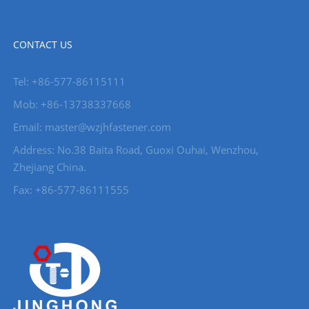
CONTACT US
Tel: +86-577-86115111
Mob: +86-13738337668
Email: master@wzjhfastener.com
Address: No.38 Baita Road, Guoxi Ouhai, Wenzhou,
Zhejiang China.
Fax: +86-577-86111555