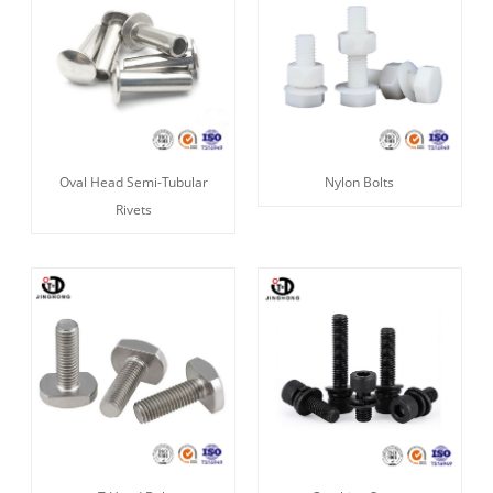
Oval Head Semi-Tubular
Nylon Bolts
Rivets