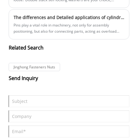
designed to prevent loosening due to vibration. Jinghong
Standard parts will take you to understand double stack self-
The differences and Detailed applications of cylindrical pins and conical pins
locking washers in this article.
Pins play a vital role in machinery, not only for assembly
positioning, but also for connecting parts, acting as overload
clippers in safety devices or locking other firmware. In daily life,
cylindrical pins and conical pins are two common types of pins,
Related Search
what are the similarities and differences between the two?
Jinghong standard parts are analyzed in detail in this paper.
Jinghong Fasteners Nuts
Send Inquiry