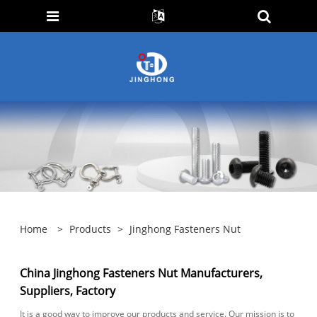
Home
>
Products
>
Jinghong Fasteners Nut
China Jinghong Fasteners Nut Manufacturers,
Suppliers, Factory
It is a good way to improve our products and service. Our mission is to