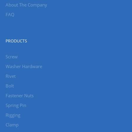
About The Company
FAQ
PRODUCTS
Screw
Washer Hardware
Rivet
Bolt
Fastener Nuts
Spring Pin
Rigging
Clamp