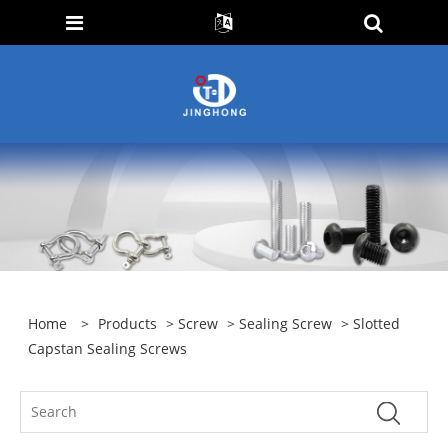
Home
>
Products
>
Screw
>
Sealing Screw
> Slotted
Capstan Sealing Screws