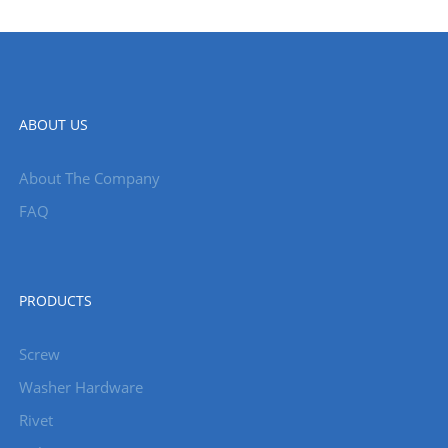
ABOUT US
About The Company
FAQ
PRODUCTS
Screw
Washer Hardware
Rivet