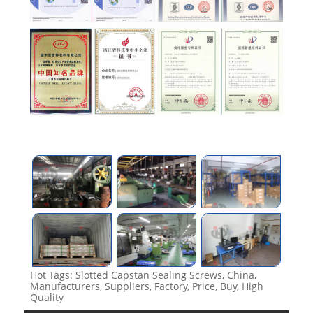
Hot Tags: Slotted Capstan Sealing Screws, China,
Manufacturers, Suppliers, Factory, Price, Buy, High
Quality