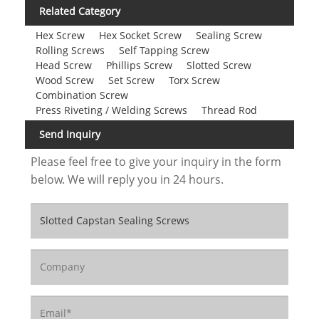
Related Category
Hex Screw
Hex Socket Screw
Sealing Screw
Rolling Screws
Self Tapping Screw
Head Screw
Phillips Screw
Slotted Screw
Wood Screw
Set Screw
Torx Screw
Combination Screw
Press Riveting / Welding Screws
Thread Rod
Send Inquiry
Please feel free to give your inquiry in the form
below. We will reply you in 24 hours.