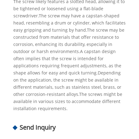
The screw likely features a slotted head, allowing it to
be tightened or loosened using a flat-blade
screwdriver.The screw may have a capstan-shaped
head, resembling a drum or cylinder, which facilitates
easy gripping and turning by hand.The screw may be
constructed from materials that offer resistance to
corrosion, enhancing its durability, especially in
outdoor or harsh environments.A capstan design
often implies that the screw is intended for
applications requiring frequent adjustments, as the
shape allows for easy and quick turning.Depending
on the application, the screw might be available in
different materials, such as stainless steel, brass, or
other corrosion-resistant alloys.The screws might be
available in various sizes to accommodate different
installation requirements.
Send Inquiry