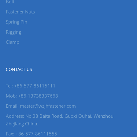
Bolt
Fastener Nuts
Spring Pin
Rigging
Clamp
CONTACT US
Tel: +86-577-86115111
Mob: +86-13738337668
Email: master@wzjhfastener.com
Address: No.38 Baita Road, Guoxi Ouhai, Wenzhou,
Zhejiang China.
Fax: +86-577-86111555