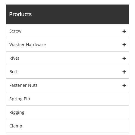
Products
Screw
Washer Hardware
Rivet
Bolt
Fastener Nuts
Spring Pin
Rigging
Clamp