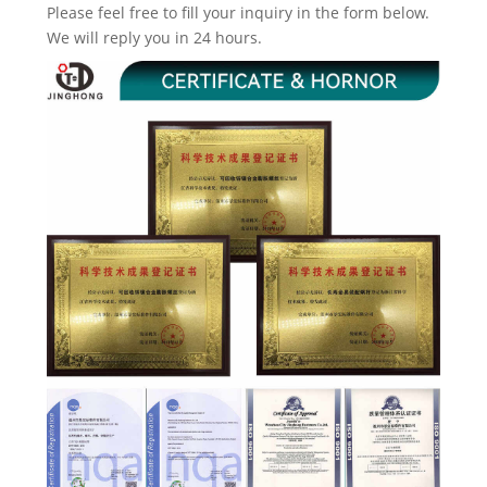
Please feel free to fill your inquiry in the form below.
We will reply you in 24 hours.