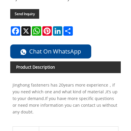
Send Inquiry
Facebook
X
WhatsApp
Pinterest
LinkedIn
Share
Chat On WhatsApp
Product Description
Jinghong fasteners has 20years more experience，if
you need which one and what kind of material ,it’s up
to your demand.If you have more specific questions
or need more information you can contact us without
any doubt.