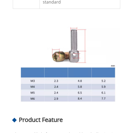
standard
Product Feature