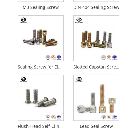
M3 Sealing Screw
DIN 404 Sealing Screw
Sealing Screw for Electric Meter
Slotted Capstan Screws
Flush-Head Self-Clinching Studs
Lead Seal Screw