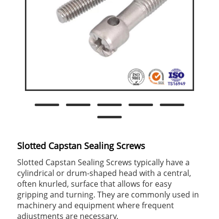
Slotted Capstan Sealing Screws
Slotted Capstan Sealing Screws typically have a
cylindrical or drum-shaped head with a central,
often knurled, surface that allows for easy
gripping and turning. They are commonly used in
machinery and equipment where frequent
adjustments are necessary.