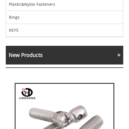
Plastic&Nylon Fasteners
Rings
KEYS
New Products