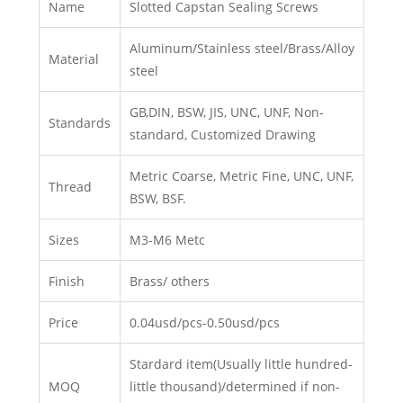
Name
Slotted Capstan Sealing Screws
Aluminum/Stainless steel/Brass/Alloy
Material
steel
GB,DIN, BSW, JIS, UNC, UNF, Non-
Standards
standard, Customized Drawing
Metric Coarse, Metric Fine, UNC, UNF,
Thread
BSW, BSF.
Sizes
M3-M6 Metc
Finish
Brass/ others
Price
0.04usd/pcs-0.50usd/pcs
Stardard item(Usually little hundred-
MOQ
little thousand)/determined if non-