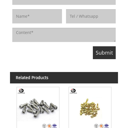
Related Products