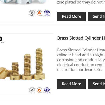
zinc plated so they do not 
Read More
Send I
Brass Slotted Cylinder 
Brass Slotted Cylinder Head
cylinder head and straight 
corrosion and conductivity
electrical conduction requir
decoration hardware etc.
Read More
Send I