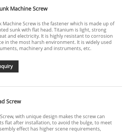
sunk Machine Screw
 Machine Screw is the fastener which is made up of
nted sunk with flat head. Titanium is light, strong
t and electricity. It is highly resistant to corrosion
ce in the most harsh environment. It is widely used
ruments, machinery and instruments, etc.
nquiry
ad Screw
Screw, with unique design makes the screw can
s flat after installation, to avoid the bulge, to meet
sembly effect has higher scene requirements,