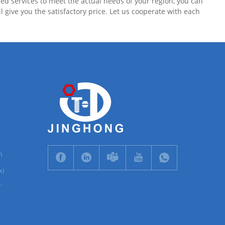
d services to meet the actual needs of your region, you can
give you the satisfactory price. Let us cooperate with each
m
xi
.