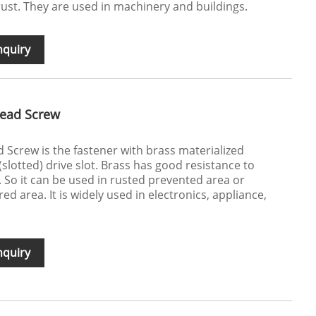
rust. They are used in machinery and buildings.
nquiry
Head Screw
 Screw is the fastener with brass materialized
(slotted) drive slot. Brass has good resistance to
. So it can be used in rusted prevented area or
ed area. It is widely used in electronics, appliance,
nquiry