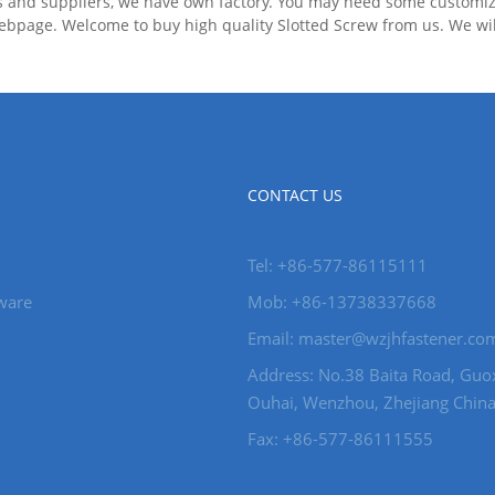
s and suppliers, we have own factory. You may need some customize
bpage. Welcome to buy high quality Slotted Screw from us. We will 
CONTACT US
Tel: +86-577-86115111
ware
Mob: +86-13738337668
Email: master@wzjhfastener.co
Address: No.38 Baita Road, Guo
Ouhai, Wenzhou, Zhejiang China
Fax: +86-577-86111555