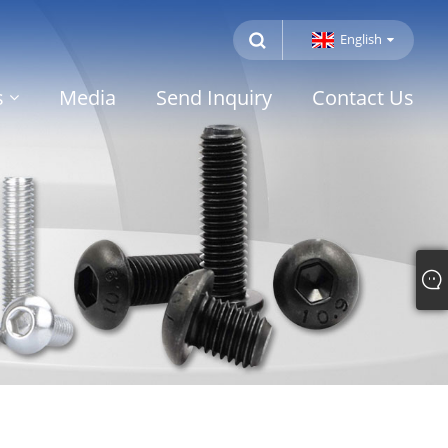
English
s
Media
Send Inquiry
Contact Us