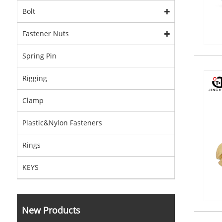
Bolt
Fastener Nuts
Spring Pin
Rigging
Clamp
Plastic&Nylon Fasteners
Rings
KEYS
New Products