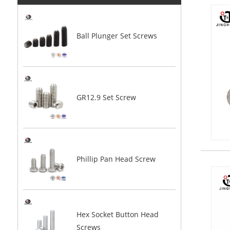
Ball Plunger Set Screws
GR12.9 Set Screw
Phillip Pan Head Screw
Hex Socket Button Head
Screws