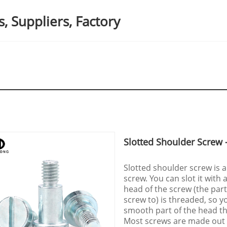
, Suppliers, Factory
Slotted Shoulder Screw -
Slotted shoulder screw is a
screw. You can slot it with 
head of the screw (the part
screw to) is threaded, so yo
smooth part of the head tha
Most screws are made out 