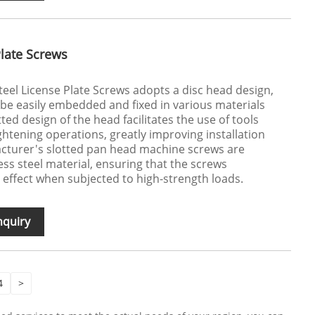
Plate Screws
teel License Plate Screws adopts a disc head design,
 be easily embedded and fixed in various materials
tted design of the head facilitates the use of tools
ghtening operations, greatly improving installation
acturer's slotted pan head machine screws are
ess steel material, ensuring that the screws
 effect when subjected to high-strength loads.
nquiry
4
>