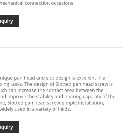
f mechanical connection occasions.
nquiry
nique pan head and slot design is excellent in a
ixing tasks. The design of Slotted pan head screw is
ich can increase the contact area between the
nd improve the stability and bearing capacity of the
e, Slotted pan head screw, simple installation,
widely used in a variety of fields.
nquiry