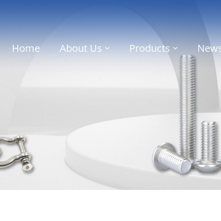
Home
About Us
Products
New