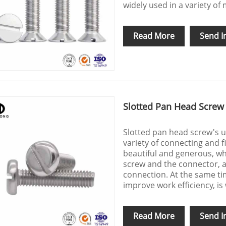
widely used in a variety o
Read More
Send I
Slotted Pan Head Screw
Slotted pan head screw's u
variety of connecting and f
beautiful and generous, wh
screw and the connector, a
connection. At the same tim
improve work efficiency, is 
Read More
Send I