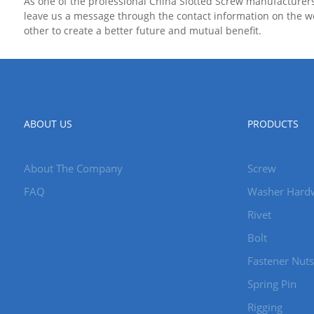
As one of the professional China Slotted Screw manufacturer
leave us a message through the contact information on the we
other to create a better future and mutual benefit.
ABOUT US
PRODUCTS
About The Company
Screw
FAQ
Washer Hard
Rivet
Bolt
Fastener Nuts
Spring Pin
Rigging