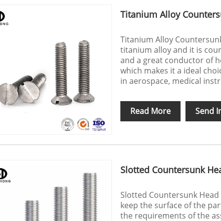
Titanium Alloy Counter
Titanium Alloy Countersunk
titanium alloy and it is cou
and a great conductor of hea
which makes it a ideal choi
in aerospace, medical inst
Read More
Send I
Slotted Countersunk He
Slotted Countersunk Head 
keep the surface of the part
the requirements of the as