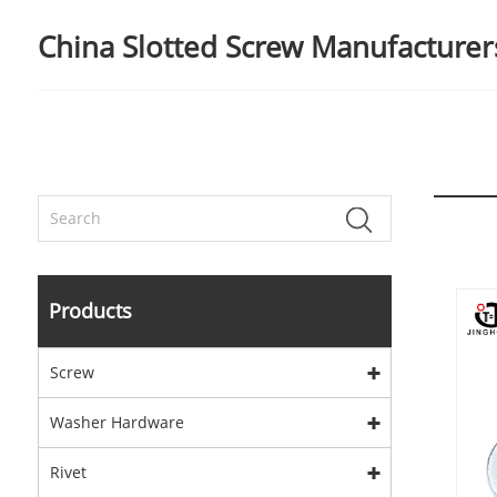
China Slotted Screw Manufacturers
Products
Screw
Washer Hardware
Rivet