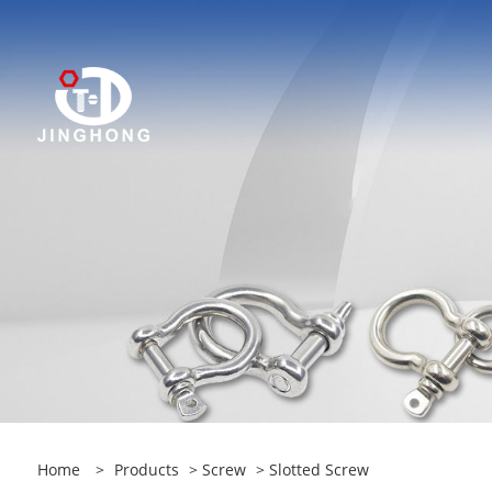
Home
>
Products
>
Screw
> Slotted Screw