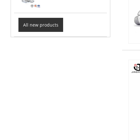
All new products