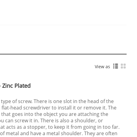
View as
 Zinc Plated
 type of screw. There is one slot in the head of the
a flat-head screwdriver to install it or remove it. The
 that goes into the object you are attaching the
u can screw it in. There is also a shoulder, or
t acts as a stopper, to keep it from going in too far.
of metal and have a metal shoulder. They are often