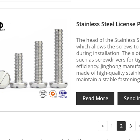
Stainless Steel License 
The head of the Stainless S
which allows the screws to
during installation. The slo
such as screwdrivers for ti
efficiency. Jinghong manuf
made of high-quality stainl
maintain a stable fastening
Read More
Send I
<
1
2
3