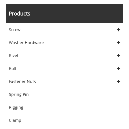
Products
Screw
Washer Hardware
Rivet
Bolt
Fastener Nuts
Spring Pin
Rigging
Clamp