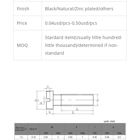
Finish
Black/Natural/Zinc plated/others
Price
0.04usd/pcs-0.50usd/pcs
Stardard item(Usually little hundred-
MOQ
little thousand)/determined if non-
standard