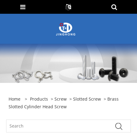
Home
>
Products
>
Screw
>
Slotted Screw
> Brass
Slotted Cylinder Head Screw