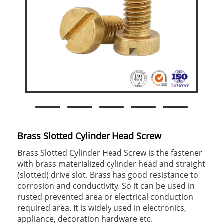
Brass Slotted Cylinder Head Screw
Brass Slotted Cylinder Head Screw is the fastener
with brass materialized cylinder head and straight
(slotted) drive slot. Brass has good resistance to
corrosion and conductivity. So it can be used in
rusted prevented area or electrical conduction
required area. It is widely used in electronics,
appliance, decoration hardware etc.