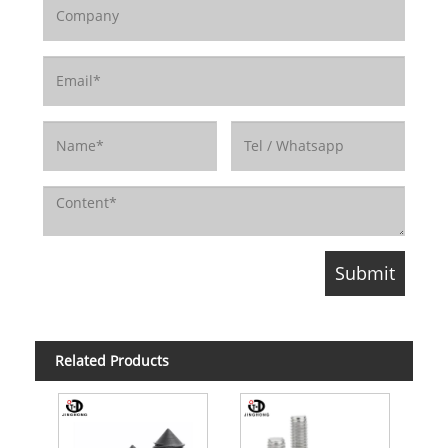
Related Products