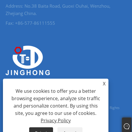
Address: No.38 Baita Road, Guoxi Ouhai, Wenzhou,
Zhejiang China.
Fax: +86-577-86111555
X
We use cookies to offer you a better
browsing experience, analyze site traffic
and personalize content. By using this
Copyright © 2023 Wenzhou City Jinghong Fasteners Co., Ltd. All Rights
site, you agree to our use of cookies.
Reserved.
Privacy Policy
Links
Sitemap
RSS
XML
Privacy Policy