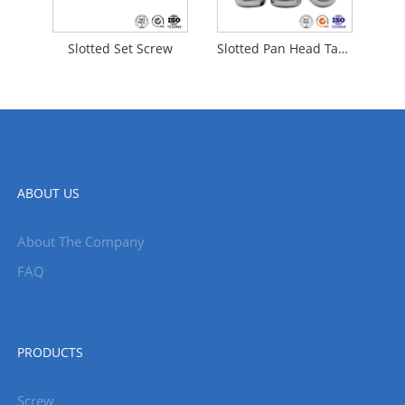
Slotted Set Screw
Slotted Pan Head Tapping Screws
ABOUT US
About The Company
FAQ
PRODUCTS
Screw