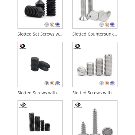
Slotted Set Screws with Cone Point
Slotted Countersunk Flat Head Screws
Slotted Screws with Cup Point
Slotted Screws with Flat Point