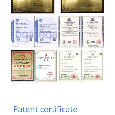
Patent certificate