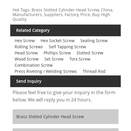
Hot Tags: Brass Slotted Cylinder Head Screw, China,
Manufacturers, Suppliers, Factory, Price, Buy, High
Quality
Related Category
Hex Screw
Hex Socket Screw
Sealing Screw
Rolling Screws
Self Tapping Screw
Head Screw
Phillips Screw
Slotted Screw
Wood Screw
Set Screw
Torx Screw
Combination Screw
Press Riveting / Welding Screws
Thread Rod
Send Inquiry
Please feel free to give your inquiry in the form
below. We will reply you in 24 hours.