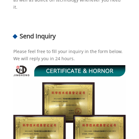
it.
Send Inquiry
Please feel free to fill your inquiry in the form below.
We will reply you in 24 hours.