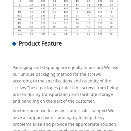
Product Feature
Packaging and shipping are equally important.We use
our unique packaging method for the screws
according to the specifications and quantity of the
screws.These packages protect the screws from being
broken during transportation and facilitate storage
and handling on the part of the customer.
Another point we focus on is after-sales support.We
have a support team standing by to help if any
problems arise and provide the appropriate solution
as well as advice on technology whenever you need