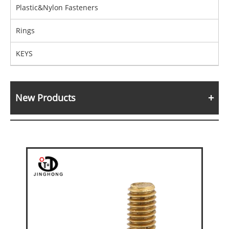
Plastic&Nylon Fasteners
Rings
KEYS
New Products