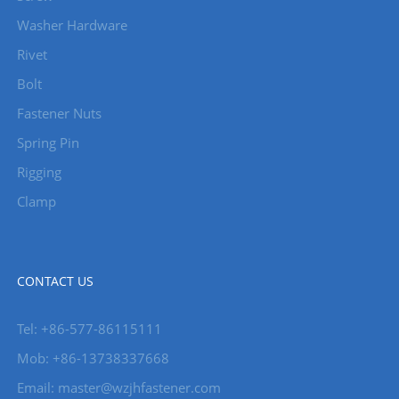
Washer Hardware
Rivet
Bolt
Fastener Nuts
Spring Pin
Rigging
Clamp
CONTACT US
Tel: +86-577-86115111
Mob: +86-13738337668
Email: master@wzjhfastener.com