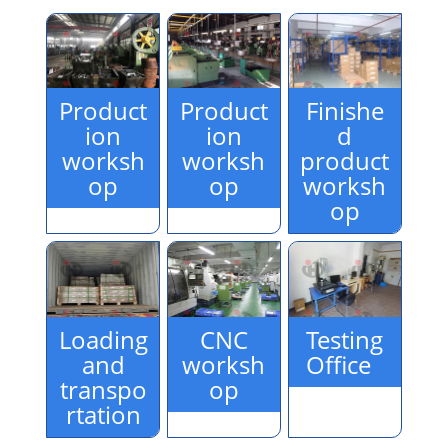
Product
Product
Finishe
ion
ion
d
worksh
worksh
product
op
op
worksh
op
Loading
CNC
Testing
and
worksh
Office
transpo
op
rtation