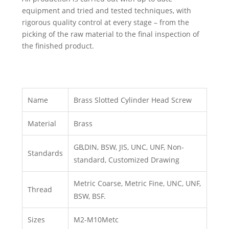
equipment and tried and tested techniques, with
rigorous quality control at every stage – from the
picking of the raw material to the final inspection of
the finished product.
Name
Brass Slotted Cylinder Head Screw
Material
Brass
GB,DIN, BSW, JIS, UNC, UNF, Non-
Standards
standard, Customized Drawing
Metric Coarse, Metric Fine, UNC, UNF,
Thread
BSW, BSF.
Sizes
M2-M10Metc