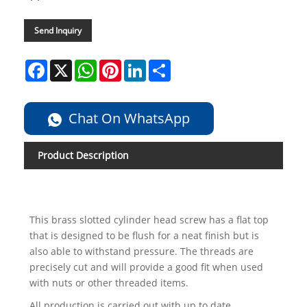
Send Inquiry
Facebook
X
WhatsApp
Pinterest
LinkedIn
Share
Chat On WhatsApp
Product Description
This brass slotted cylinder head screw has a flat top
that is designed to be flush for a neat finish but is
also able to withstand pressure. The threads are
precisely cut and will provide a good fit when used
with nuts or other threaded items.
All production is carried out with up to date