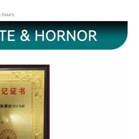
4 hours.