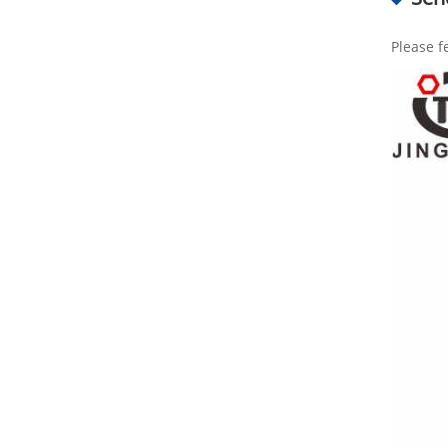
Please f