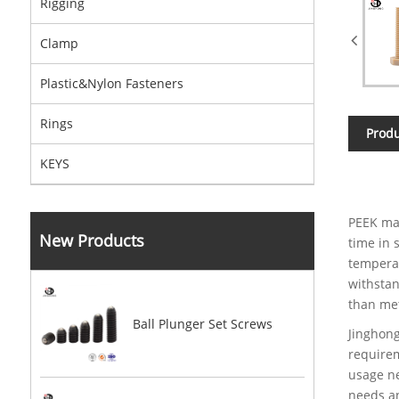
Rigging
Clamp
Plastic&Nylon Fasteners
Rings
Produ
KEYS
PEEK mat
New Products
time in 
temperat
withstan
than met
Ball Plunger Set Screws
Jinghong
requirem
usage ne
needs an