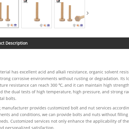
ct Description
erial has excellent acid and alkali resistance, organic solvent resis
strong corrosive environments without rusting or degradation. Its
ure resistance can reach 300 ℃, and it can maintain high strength
d the dual tests of high temperature, high pressure, and strong rad
al bolts.
 manufacturer provides customized bolt and nut services according
ents and conditions, we can provide bolts and nuts without filling 
eds. Customized services not only enhance the applicability of the
d personalized satisfaction.