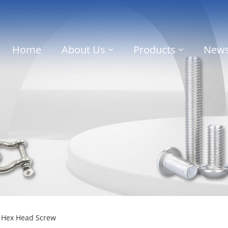
Home
About Us
Products
New
c Hex Head Screw