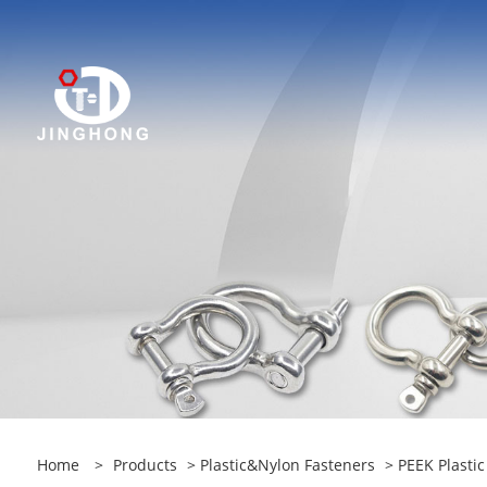
Home
>
Products
>
Plastic&Nylon Fasteners
> PEEK Plasti