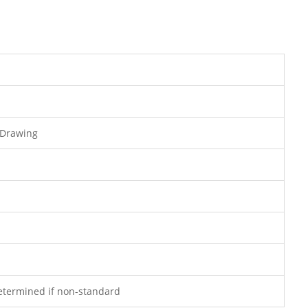
 Drawing
determined if non-standard