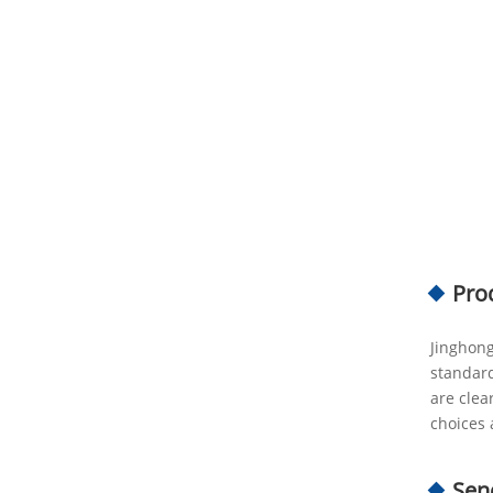
Pro
Jinghong
standard
are clea
choices 
Sen