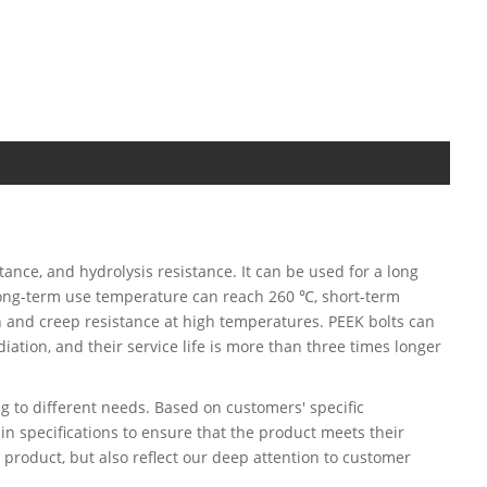
tance, and hydrolysis resistance. It can be used for a long
 long-term use temperature can reach 260 ℃, short-term
 and creep resistance at high temperatures. PEEK bolts can
iation, and their service life is more than three times longer
 to different needs. Based on customers' specific
in specifications to ensure that the product meets their
 product, but also reflect our deep attention to customer