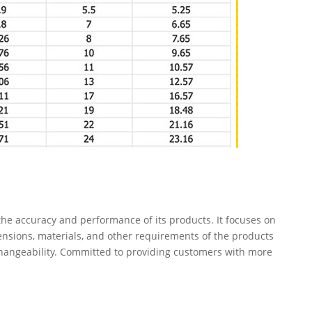
e accuracy and performance of its products. It focuses on
ensions, materials, and other requirements of the products
changeability. Committed to providing customers with more