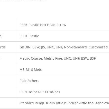
PEEK Plastic Hex Head Screw
al
PEEK Plastic
ards
GB,DIN, BSW, JIS, UNC, UNF, Non-standard, Customized
d
Metric Coarse, Metric Fine, UNC, UNF, BSW, BSF.
M3-M16 Metc
Plain/others
0.03usd/pcs-0.50usd/pcs
Stardard item(Usually little hundred-little thousand)/