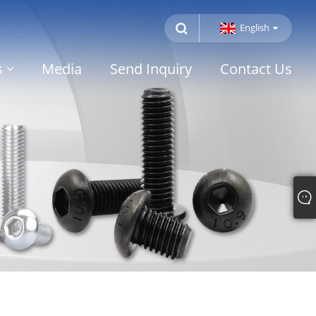
English
s
Media
Send Inquiry
Contact Us