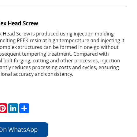
Hex Head Screw
x Head Screw is produced using injection molding
melting PEEK resin at high temperature and injecting it
complex structures can be formed in one go without
ubsequent tempering treatment. Compared with
l bolt forging, cutting and other processes, injection
cantly reduces processing costs and cycles, ensuring
ional accuracy and consistency.
hatsApp
Pinterest
LinkedIn
Share
 On WhatsApp