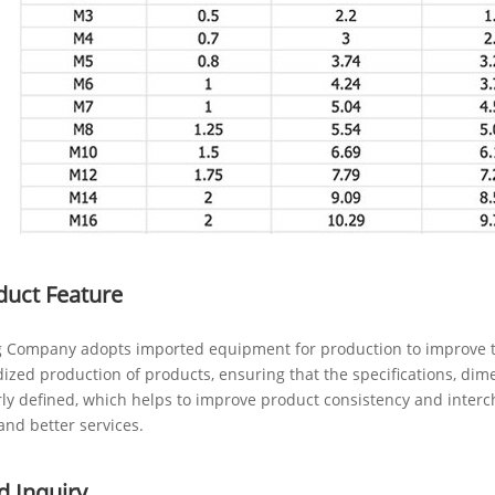
duct Feature
 Company adopts imported equipment for production to improve th
ized production of products, ensuring that the specifications, dim
rly defined, which helps to improve product consistency and inter
and better services.
d Inquiry