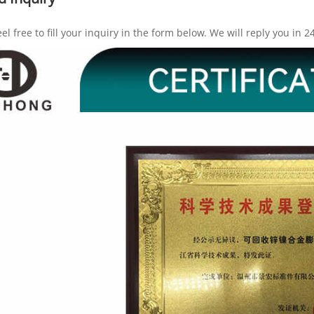
eel free to fill your inquiry in the form below. We will reply you in 2