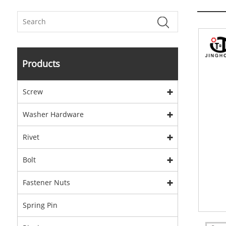
Products
Screw
Washer Hardware
Rivet
Bolt
Fastener Nuts
Spring Pin