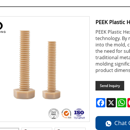
PEEK Plastic 
PEEK Plastic He
technology. By 
into the mold, 
the need for s
traditional meta
molding signifi
product dimens
Send Inquiry
Facebook
X
W
Chat