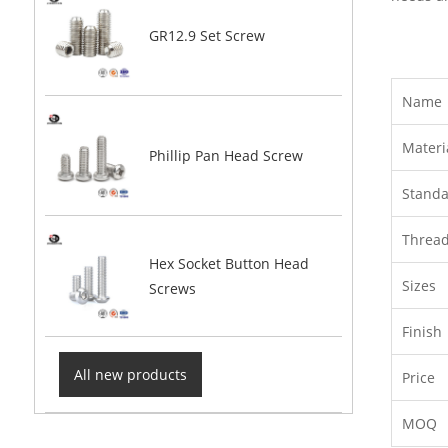
GR12.9 Set Screw
Name
Materi
Phillip Pan Head Screw
Stand
Threa
Hex Socket Button Head
Sizes
Screws
Finish
All new products
Price
MOQ