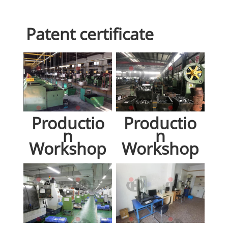
Patent certificate
Productio
Productio
n
n
Workshop
Workshop