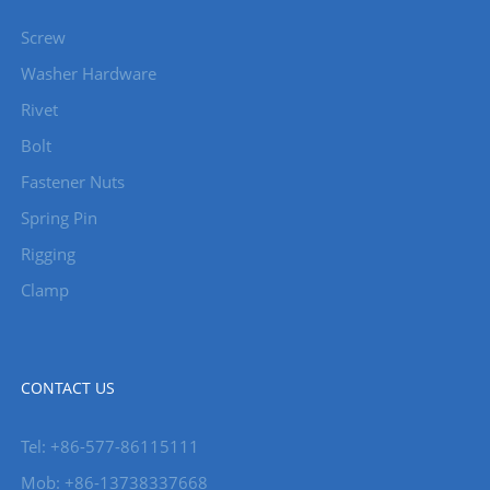
Screw
Washer Hardware
Rivet
Bolt
Fastener Nuts
Spring Pin
Rigging
Clamp
CONTACT US
Tel: +86-577-86115111
Mob: +86-13738337668