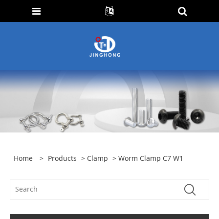
Home
>
Products
>
Clamp
> Worm Clamp C7 W1