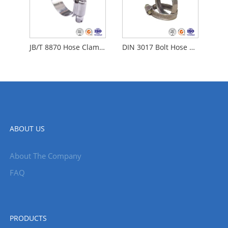
JB/T 8870 Hose Clamps
DIN 3017 Bolt Hose Clamp
ABOUT US
About The Company
FAQ
PRODUCTS