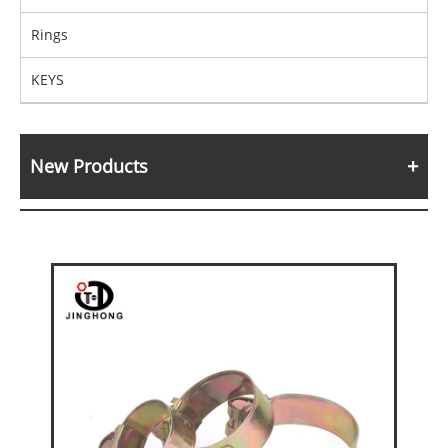
Rings
KEYS
New Products