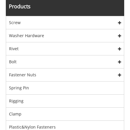
Products
Screw
Washer Hardware
Rivet
Bolt
Fastener Nuts
Spring Pin
Rigging
Clamp
Plastic&Nylon Fasteners