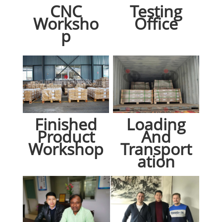
CNC
Testing
Worksho
Office
p
Finished
Loading
Product
And
Workshop
Transport
ation