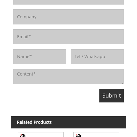
Related Products