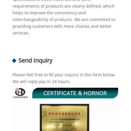
requirements of products are clearly defined, which
helps to improve the consistency and
interchangeability of products. We are committed to
providing customers with more choices and better
services.
Send Inquiry
Please feel free to fill your inquiry in the form below.
We will reply you in 24 hours.