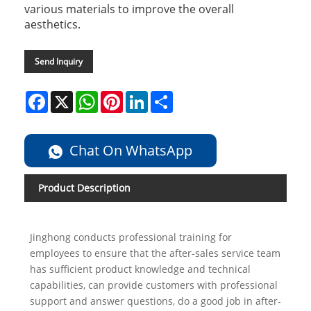
various materials to improve the overall
aesthetics.
Send Inquiry
Facebook
X
WhatsApp
Pinterest
LinkedIn
Share
Chat On WhatsApp
Product Description
Jinghong conducts professional training for
employees to ensure that the after-sales service team
has sufficient product knowledge and technical
capabilities, can provide customers with professional
support and answer questions, do a good job in after-