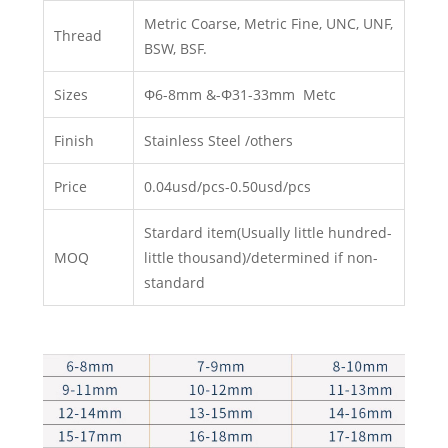
Metric Coarse, Metric Fine, UNC, UNF,
Thread
BSW, BSF.
Sizes
Φ6-8mm &-Φ31-33mm Metc
Finish
Stainless Steel /others
Price
0.04usd/pcs-0.50usd/pcs
Stardard item(Usually little hundred-
MOQ
little thousand)/determined if non-
standard