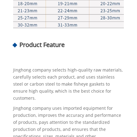
Product Feature
Jinghong company selects high-quality raw materials,
carefully selects each product, and uses stainless
steel or carbon steel to make fisheye gaskets to
ensure high quality, which is the best choice for
customers.
Jinghong company uses imported equipment for
production, improves the accuracy and performance
of products, pays attention to the standardized
production of products, and ensures that the
specifications, sizes, materials and other