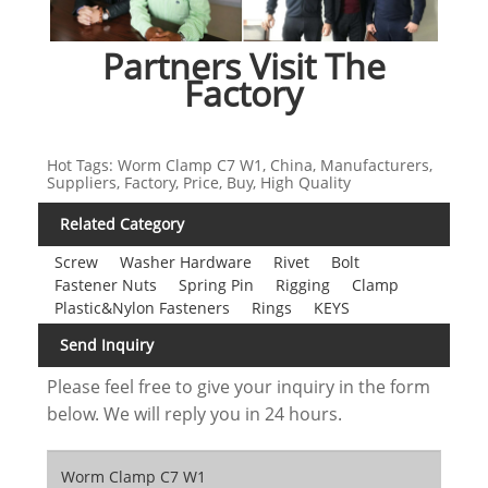
Partners Visit The
Factory
Hot Tags: Worm Clamp C7 W1, China, Manufacturers,
Suppliers, Factory, Price, Buy, High Quality
Related Category
Screw
Washer Hardware
Rivet
Bolt
Fastener Nuts
Spring Pin
Rigging
Clamp
Plastic&Nylon Fasteners
Rings
KEYS
Send Inquiry
Please feel free to give your inquiry in the form
below. We will reply you in 24 hours.