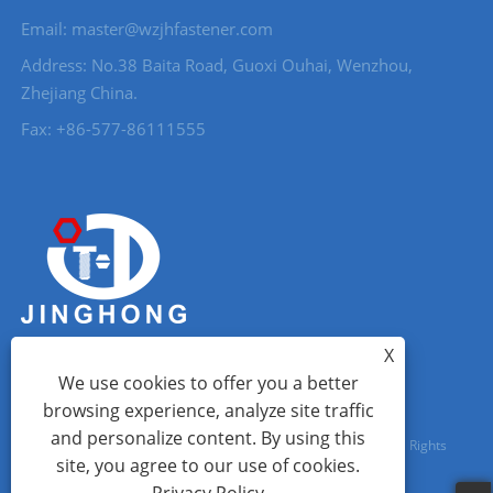
Email: master@wzjhfastener.com
Address: No.38 Baita Road, Guoxi Ouhai, Wenzhou,
Zhejiang China.
Fax: +86-577-86111555
X
We use cookies to offer you a better
browsing experience, analyze site traffic
and personalize content. By using this
Copyright © 2023 Wenzhou City Jinghong Fasteners Co., Ltd. All Rights
site, you agree to our use of cookies.
Reserved.