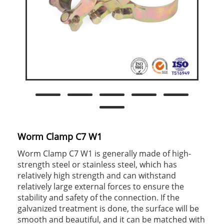
Worm Clamp C7 W1
Worm Clamp C7 W1 is generally made of high-
strength steel or stainless steel, which has
relatively high strength and can withstand
relatively large external forces to ensure the
stability and safety of the connection. If the
galvanized treatment is done, the surface will be
smooth and beautiful, and it can be matched with