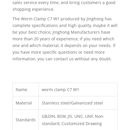
sales service every time, and bring customers a good
shopping experience.
The Worm Clamp C7 W1 produced by Jinghong has
complete specifications and high quality, maybe it will
be your best choice, Jinghong Manufacturers have
more than 20 years of experience, if you need which
one and which material, it depends on your needs. If
you have more specific questions or need more
information, you can contact us without any doubt.
Name
worm clamp C7 W1
Material
Stainless steel/Galvanized steel
GB,DIN, BSW, JIS, UNC, UNF, Non-
Standards
standard, Customized Drawing