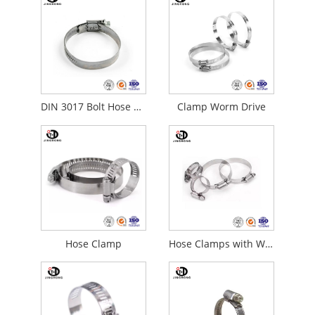
DIN 3017 Bolt Hose Clamps
Clamp Worm Drive
Hose Clamp
Hose Clamps with Worm Gear Drive