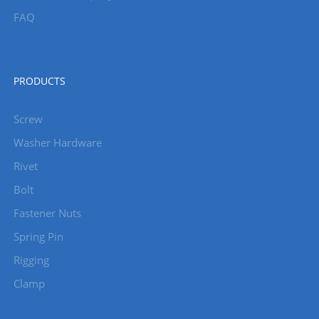
FAQ
PRODUCTS
Screw
Washer Hardware
Rivet
Bolt
Fastener Nuts
Spring Pin
Rigging
Clamp