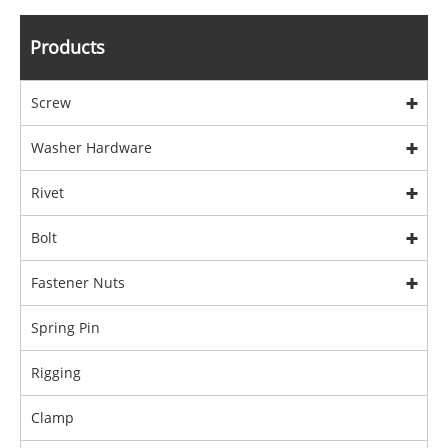
Products
Screw
Washer Hardware
Rivet
Bolt
Fastener Nuts
Spring Pin
Rigging
Clamp