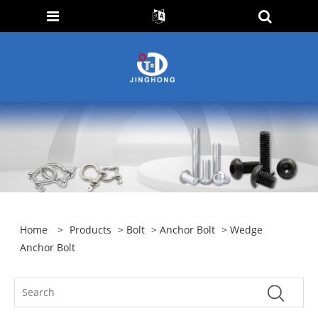
Home
>
Products
>
Bolt
>
Anchor Bolt
> Wedge
Anchor Bolt