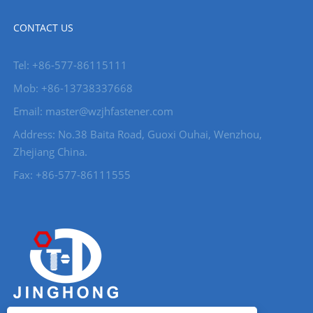
CONTACT US
Tel: +86-577-86115111
Mob: +86-13738337668
Email: master@wzjhfastener.com
Address: No.38 Baita Road, Guoxi Ouhai, Wenzhou,
Zhejiang China.
Fax: +86-577-86111555