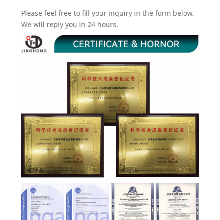
Please feel free to fill your inquiry in the form below.
We will reply you in 24 hours.