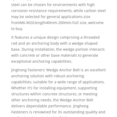
steel can be chosen for environments with high
corrosion resistance requirements, while carbon steel
may be selected for general applications.size
fromM6-M20,length40mm-200mm.Full size, welcome
to buy.
It features a unique design comprising a threaded
rod and an anchoring body with a wedge-shaped
base. During installation, the wedge portion interacts
with concrete or other base materials to generate
exceptional anchoring capabilities.
Jinghong Fasteners’ Wedge Anchor Bolt is an excellent
anchoring solution with robust anchoring
capabilities, suitable for a wide range of applications.
Whether it's for installing equipment, supporting
structures within concrete structures, or meeting
other anchoring needs, the Wedge Anchor Bolt
delivers dependable performance. Jinghong
Fasteners is renowned for its outstanding quality and