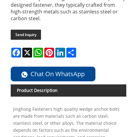
designed fastener, they typically crafted from
high-strength metals such as stainless steel or
carbon steel.
Send Inquiry
Facebook
X
WhatsApp
Pinterest
LinkedIn
Share
Chat On WhatsApp
Product Description
Jinghong Fasteners high quality wedge anchor bolts
are made from materials such as carbon steel,
stainless steel, or other alloys. The material choice
depends on factors such as the environmental