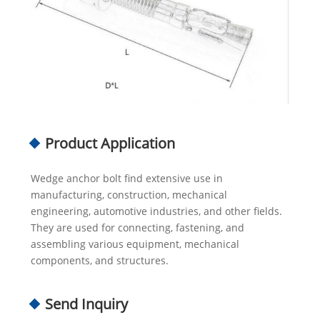
Product Application
Wedge anchor bolt find extensive use in
manufacturing, construction, mechanical
engineering, automotive industries, and other fields.
They are used for connecting, fastening, and
assembling various equipment, mechanical
components, and structures.
Send Inquiry