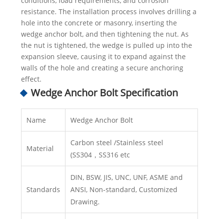
conditions, load requirements, and corrosion
resistance. The installation process involves drilling a
hole into the concrete or masonry, inserting the
wedge anchor bolt, and then tightening the nut. As
the nut is tightened, the wedge is pulled up into the
expansion sleeve, causing it to expand against the
walls of the hole and creating a secure anchoring
effect.
Wedge Anchor Bolt Specification
Name
Wedge Anchor Bolt
Carbon steel /Stainless steel
Material
(SS304，SS316 etc
DIN, BSW, JIS, UNC, UNF, ASME and
Standards
ANSI, Non-standard, Customized
Drawing.