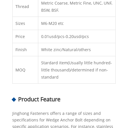
Metric Coarse, Metric Fine, UNC, UNF,
Thread
BSW, BSF.
Sizes
M6-M20 etc
Price
0.01usd/pcs-0.20usd/pcs
Finish
White zinc/Natural/others
Stardard item(Usually little hundred-
MOQ
little thousand)/determined if non-
standard
Product Feature
Jinghong Fasteners offers a range of sizes and
specifications for Wedge Anchor Bolt depending on
specific application scenarios. For instance, stainless