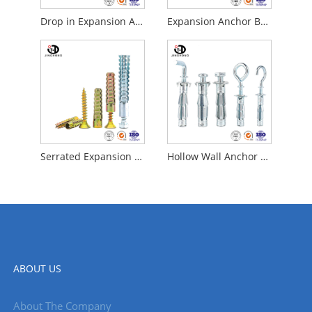
Drop in Expansion Anchor Bolts
Expansion Anchor Bolt
Serrated Expansion Bolts
Hollow Wall Anchor Screws
ABOUT US
About The Company