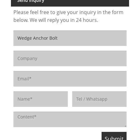
Send Inquiry
Please feel free to give your inquiry in the form
below. We will reply you in 24 hours.