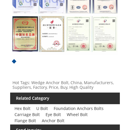
Hot Tags: Wedge Anchor Bolt, China, Manufacturers,
Suppliers, Factory, Price, Buy, High Quality
Related Category
Hex Bolt
U Bolt
Foundation Anchors Bolts
Carriage Bolt
Eye Bolt
Wheel Bolt
Flange Bolt
Anchor Bolt