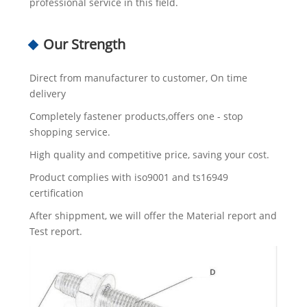
professional service in this field.
Our Strength
Direct from manufacturer to customer, On time
delivery
Completely fastener products,offers one - stop
shopping service.
High quality and competitive price, saving your cost.
Product complies with iso9001 and ts16949
certification
After shippment, we will offer the Material report and
Test report.