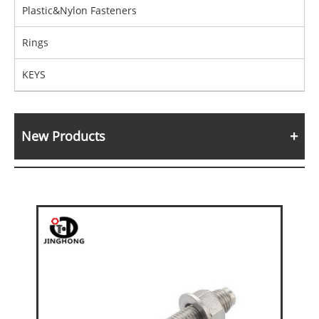
Plastic&Nylon Fasteners
Rings
KEYS
New Products