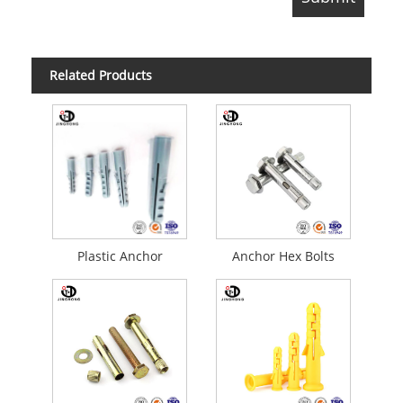
Related Products
Plastic Anchor
Anchor Hex Bolts