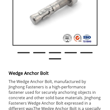
Wedge Anchor Bolt
The Wedge Anchor Bolt, manufactured by
Jinghong Fasteners is a high-performance
fastener used for securely anchoring objects in
concrete and other solid base materials. Jinghong
Fasteners Wedge Anchor Bolt expressed in a
different way.The Wedge Anchor Bolt is a specially