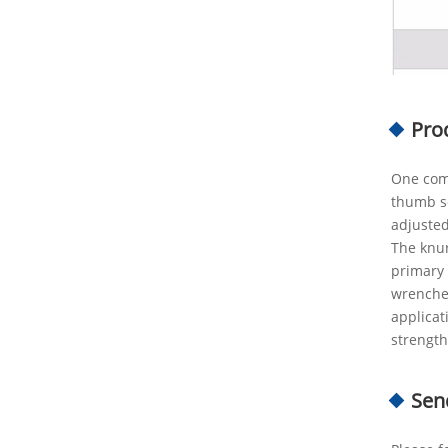
Pro
One comm
thumb sc
adjusted
The knur
primary 
wrenches
applicat
strength
Sen