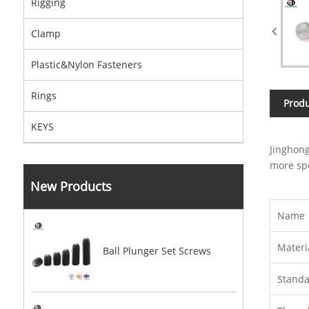
Rigging
Clamp
Plastic&Nylon Fasteners
Rings
Produ
KEYS
Jinghong
more spe
New Products
Name
Materi
Ball Plunger Set Screws
Stand