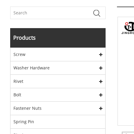
Products
Screw
Washer Hardware
Rivet
Bolt
Fastener Nuts
Spring Pin