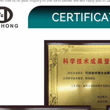
eel free to fill your inquiry in the form below. We will reply you in 2