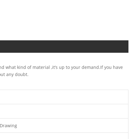
 what kind of material ,it’s up to your demand.If you have
out any doubt.
 Drawing