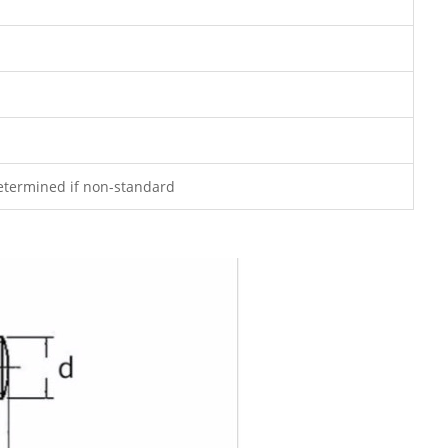
determined if non-standard