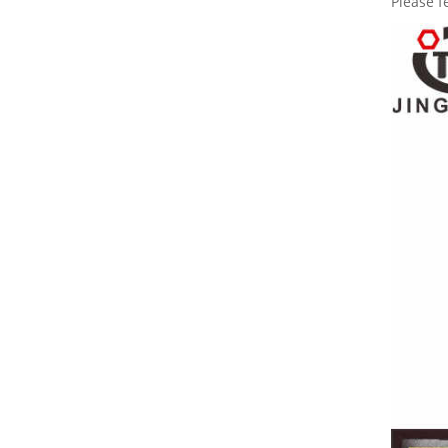
Please f