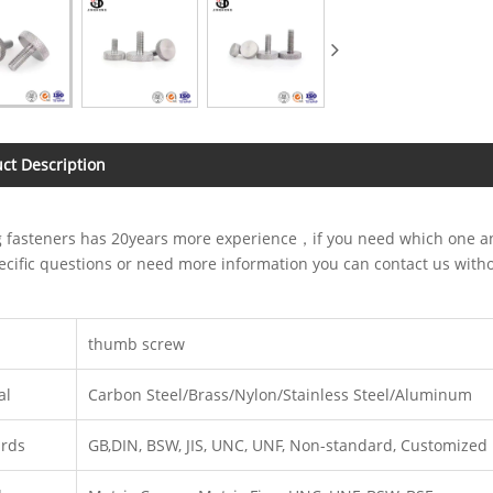
ct Description
 fasteners has 20years more experience，if you need which one and
cific questions or need more information you can contact us with
thumb screw
al
Carbon Steel/Brass/Nylon/Stainless Steel/Aluminum
ards
GB,DIN, BSW, JIS, UNC, UNF, Non-standard, Customized