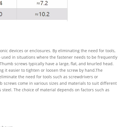
ic devices or enclosures. By eliminating the need for tools,
 used in situations where the fastener needs to be frequently
Thumb screws typically have a large, flat, and knurled head.
ing it easier to tighten or loosen the screw by hand.The
eliminate the need for tools such as screwdrivers or
screws come in various sizes and materials to suit different
s steel. The choice of material depends on factors such as