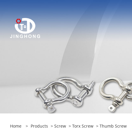
Home
>
Products
>
Screw
>
Torx Screw
> Thumb Screw