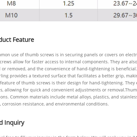
duct Feature
on use of thumb screws is in securing panels or covers on electron
rews allow for faster access to internal components. They are also
 or removed, and the convenience of hand-tightening is beneficial.
ling provides a textured surface that facilitates a better grip, mak
feature of thumb screws is their design for hand-tightening. They 
, allowing for quick and convenient adjustments or removal.Thumb 
ions. Common materials include metal alloys, plastics, and stainles
, corrosion resistance, and environmental conditions.
d Inquiry