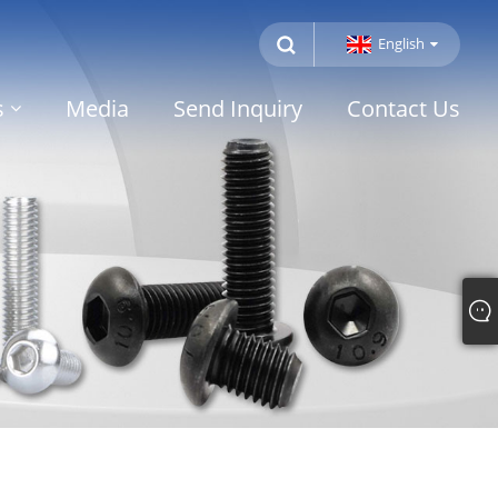
English
s
Media
Send Inquiry
Contact Us