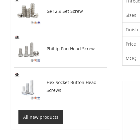
Threa
GR12.9 Set Screw
Sizes
Finish
Price
Phillip Pan Head Screw
MOQ
Hex Socket Button Head
Screws
All new products