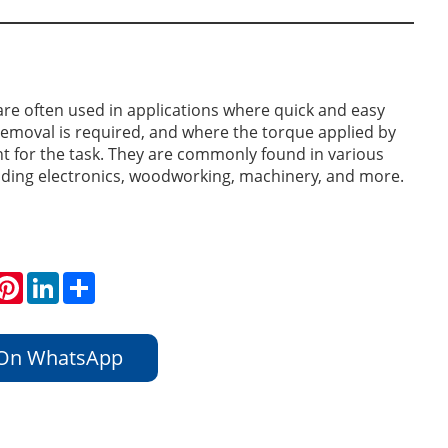
e often used in applications where quick and easy
emoval is required, and where the torque applied by
ent for the task. They are commonly found in various
luding electronics, woodworking, machinery, and more.
hatsApp
Pinterest
LinkedIn
Share
 On WhatsApp