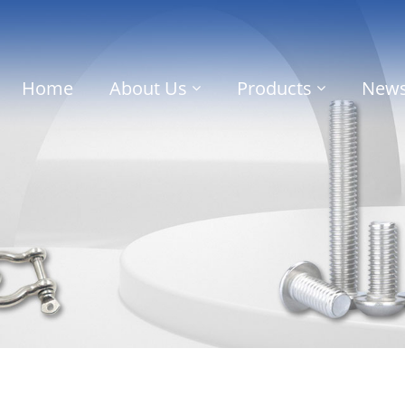
Home
About Us
Products
New