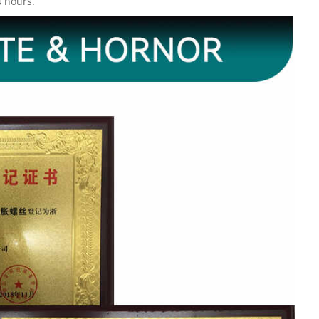
4 hours.