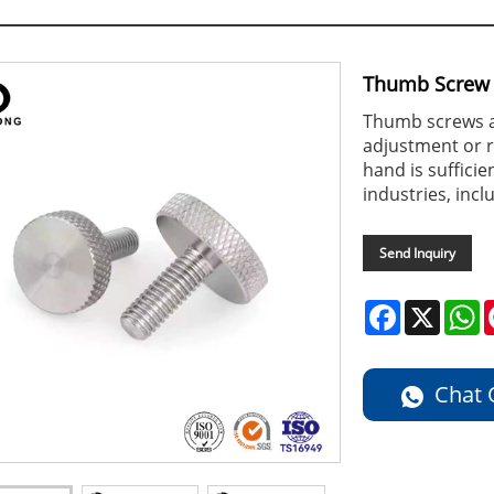
Thumb Screw
Thumb screws ar
adjustment or r
hand is suffici
industries, inc
Send Inquiry
Facebook
X
W
Chat