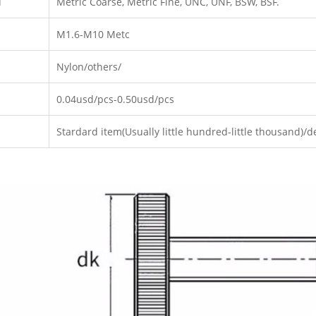
d
Metric Coarse, Metric Fine, UNC, UNF, BSW, BSF.
M1.6-M10 Metc
Nylon/others/
0.04usd/pcs-0.50usd/pcs
Stardard item(Usually little hundred-little thousand)/