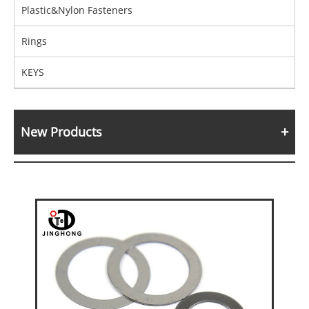
Plastic&Nylon Fasteners
Rings
KEYS
New Products