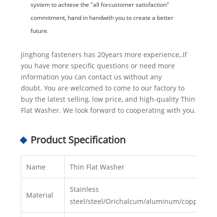
system to achieve the "all forcustomer satisfaction"
commitment, hand in handwith you to create a better
future.
Jinghong fasteners has 20years more experience,.If
you have more specific questions or need more
information you can contact us without any
doubt. You are welcomed to come to our factory to
buy the latest selling, low price, and high-quality Thin
Flat Washer. We look forward to cooperating with you.
Product Specification
Name
Thin Flat Washer
Stainless
Material
steel/steel/Orichalcum/aluminum/copper/ny