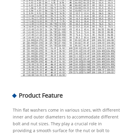
Product Feature
Thin flat washers come in various sizes, with different
inner and outer diameters to accommodate different
bolt and nut sizes. They play a crucial role in
providing a smooth surface for the nut or bolt to