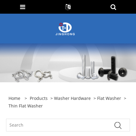
Home
>
Products
>
Washer Hardware
>
Flat Washer
>
Thin Flat Washer