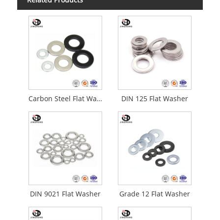
Carbon Steel Flat Washser
DIN 125 Flat Washer
DIN 9021 Flat Washer
Grade 12 Flat Washer