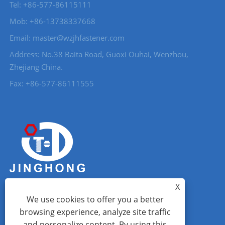
Tel: +86-577-86115111
Mob: +86-13738337668
Email: master@wzjhfastener.com
Address: No.38 Baita Road, Guoxi Ouhai, Wenzhou,
Zhejiang China.
Fax: +86-577-86111555
X
We use cookies to offer you a better
browsing experience, analyze site traffic
and personalize content. By using this