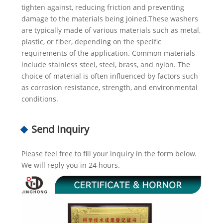
tighten against, reducing friction and preventing
damage to the materials being joined.These washers
are typically made of various materials such as metal,
plastic, or fiber, depending on the specific
requirements of the application. Common materials
include stainless steel, steel, brass, and nylon. The
choice of material is often influenced by factors such
as corrosion resistance, strength, and environmental
conditions.
Send Inquiry
Please feel free to fill your inquiry in the form below.
We will reply you in 24 hours.