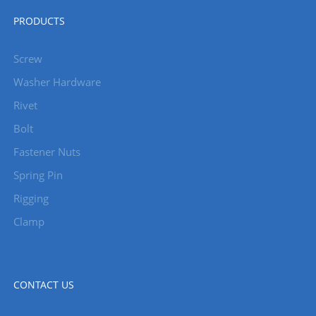
PRODUCTS
Screw
Washer Hardware
Rivet
Bolt
Fastener Nuts
Spring Pin
Rigging
Clamp
CONTACT US