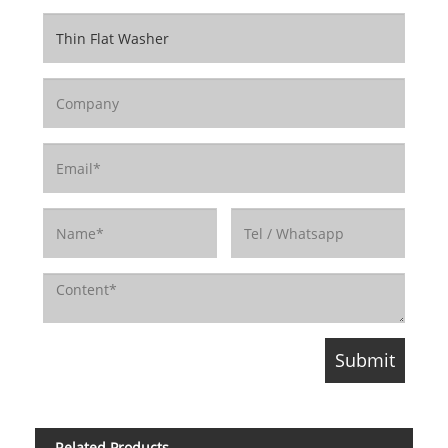
Related Products