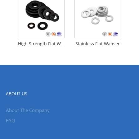
High Strength Flat Washer
Stainless Flat Wahser
ABOUT US
About The Company
FAQ