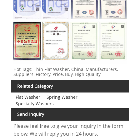
Hot Tags: Thin Flat Washer, China, Manufacturers,
Suppliers, Factory, Price, Buy, High Quality
Related Category
Flat Washer
Spring Washer
Specialty Washers
Send Inquiry
Please feel free to give your inquiry in the form
below. We will reply you in 24 hours.