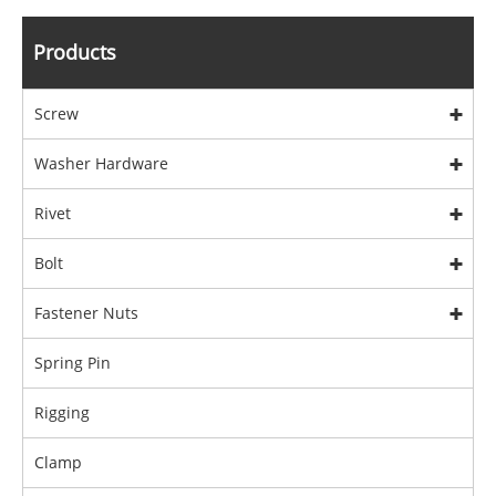
Products
Screw
Washer Hardware
Rivet
Bolt
Fastener Nuts
Spring Pin
Rigging
Clamp