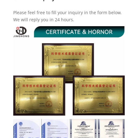
Please feel free to fill your inquiry in the form below.
We will reply you in 24 hours.