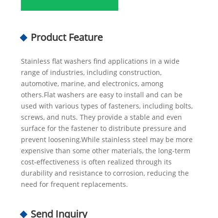
Product Feature
Stainless flat washers find applications in a wide
range of industries, including construction,
automotive, marine, and electronics, among
others.Flat washers are easy to install and can be
used with various types of fasteners, including bolts,
screws, and nuts. They provide a stable and even
surface for the fastener to distribute pressure and
prevent loosening.While stainless steel may be more
expensive than some other materials, the long-term
cost-effectiveness is often realized through its
durability and resistance to corrosion, reducing the
need for frequent replacements.
Send Inquiry