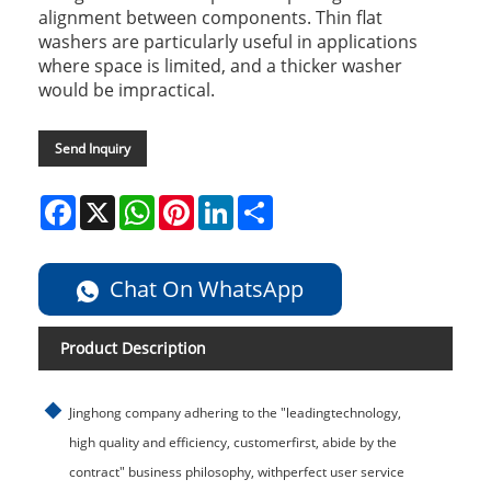
alignment between components. Thin flat
washers are particularly useful in applications
where space is limited, and a thicker washer
would be impractical.
Send Inquiry
Facebook
X
WhatsApp
Pinterest
LinkedIn
Share
Chat On WhatsApp
Product Description
Jinghong company adhering to the "leadingtechnology,
high quality and efficiency, customerfirst, abide by the
contract" business philosophy, withperfect user service