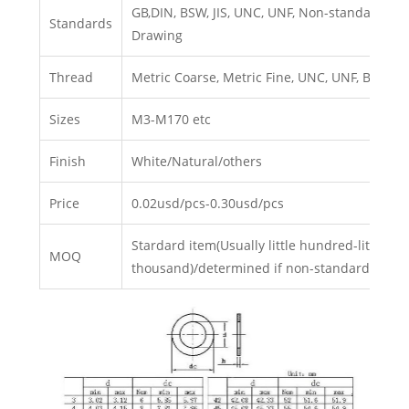
GB,DIN, BSW, JIS, UNC, UNF, Non-standard, C
Standards
Drawing
Thread
Metric Coarse, Metric Fine, UNC, UNF, BSW, BS
Sizes
M3-M170 etc
Finish
White/Natural/others
Price
0.02usd/pcs-0.30usd/pcs
Stardard item(Usually little hundred-little
MOQ
thousand)/determined if non-standard