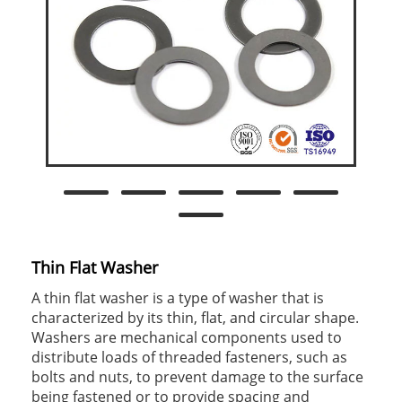
Thin Flat Washer
A thin flat washer is a type of washer that is
characterized by its thin, flat, and circular shape.
Washers are mechanical components used to
distribute loads of threaded fasteners, such as
bolts and nuts, to prevent damage to the surface
being fastened or to provide spacing and