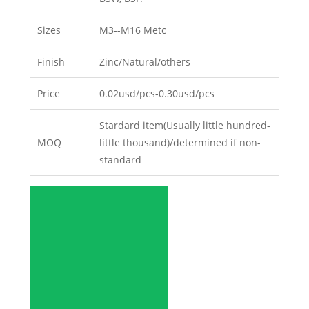
Sizes
M3--M16 Metc
Finish
Zinc/Natural/others
Price
0.02usd/pcs-0.30usd/pcs
Stardard item(Usually little hundred-
MOQ
little thousand)/determined if non-
standard