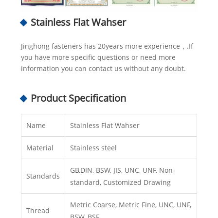
Stainless Flat Wahser
Jinghong fasteners has 20years more experience，.If
you have more specific questions or need more
information you can contact us without any doubt.
Product Specification
Name
Stainless Flat Wahser
Material
Stainless steel
GB,DIN, BSW, JIS, UNC, UNF, Non-
Standards
standard, Customized Drawing
Metric Coarse, Metric Fine, UNC, UNF,
Thread
BSW, BSF.