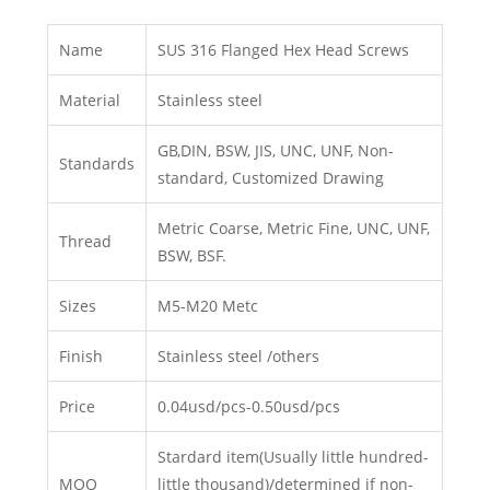
Name
SUS 316 Flanged Hex Head Screws
Material
Stainless steel
GB,DIN, BSW, JIS, UNC, UNF, Non-
Standards
standard, Customized Drawing
Metric Coarse, Metric Fine, UNC, UNF,
Thread
BSW, BSF.
Sizes
M5-M20 Metc
Finish
Stainless steel /others
Price
0.04usd/pcs-0.50usd/pcs
Stardard item(Usually little hundred-
MOQ
little thousand)/determined if non-