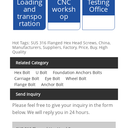
Loading
CNC
Testing
and
worksh
Office
transpo
op
rtation
Hot Tags: SUS 316 Flanged Hex Head Screws, China,
Manufacturers, Suppliers, Factory, Price, Buy, High
Quality
Related Category
Hex Bolt
U Bolt
Foundation Anchors Bolts
Carriage Bolt
Eye Bolt
Wheel Bolt
Flange Bolt
Anchor Bolt
Send Inquiry
Please feel free to give your inquiry in the form
below. We will reply you in 24 hours.