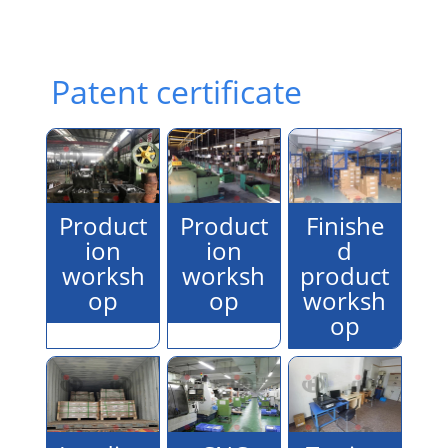
Patent certificate
Product
Product
Finishe
ion
ion
d
worksh
worksh
product
op
op
worksh
op