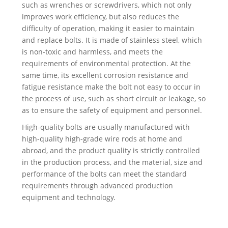
such as wrenches or screwdrivers, which not only
improves work efficiency, but also reduces the
difficulty of operation, making it easier to maintain
and replace bolts. It is made of stainless steel, which
is non-toxic and harmless, and meets the
requirements of environmental protection. At the
same time, its excellent corrosion resistance and
fatigue resistance make the bolt not easy to occur in
the process of use, such as short circuit or leakage, so
as to ensure the safety of equipment and personnel.
High-quality bolts are usually manufactured with
high-quality high-grade wire rods at home and
abroad, and the product quality is strictly controlled
in the production process, and the material, size and
performance of the bolts can meet the standard
requirements through advanced production
equipment and technology.