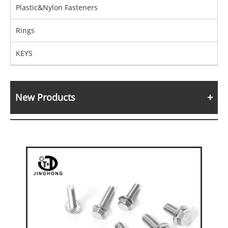
Plastic&Nylon Fasteners
Rings
KEYS
New Products