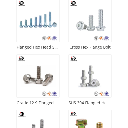
Flanged Hex Head Screws
Cross Hex Flange Bolt
Grade 12.9 Flanged Hex Head Screws
SUS 304 Flanged Hex Head Screws