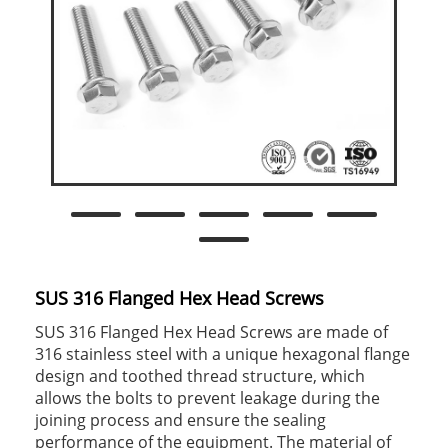
SUS 316 Flanged Hex Head Screws
SUS 316 Flanged Hex Head Screws are made of
316 stainless steel with a unique hexagonal flange
design and toothed thread structure, which
allows the bolts to prevent leakage during the
joining process and ensure the sealing
performance of the equipment. The material of