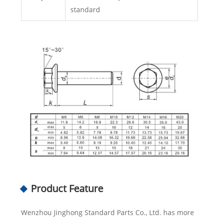
standard
Product Feature
Wenzhou Jinghong Standard Parts Co., Ltd. has more