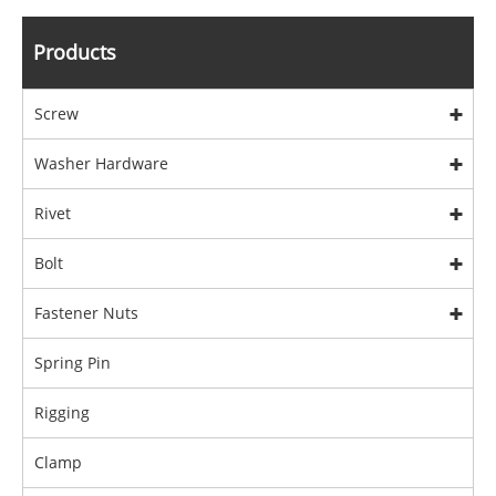
Products
Screw
Washer Hardware
Rivet
Bolt
Fastener Nuts
Spring Pin
Rigging
Clamp