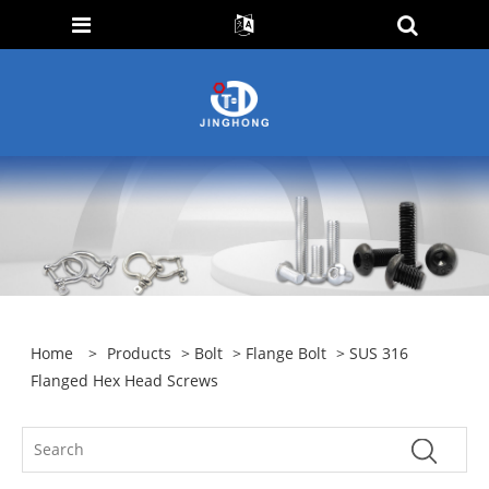
Home
>
Products
>
Bolt
>
Flange Bolt
> SUS 316
Flanged Hex Head Screws