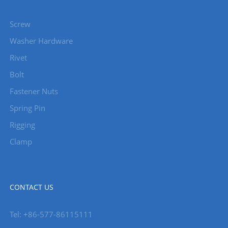
Screw
Washer Hardware
Rivet
Bolt
Fastener Nuts
Spring Pin
Rigging
Clamp
CONTACT US
Tel: +86-577-86115111