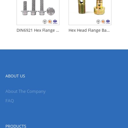
DIN6921 Hex Flange Bolt
Hex Head Flange Banjo Bolt
ABOUT US
About The Company
FAQ
PRODUCTS