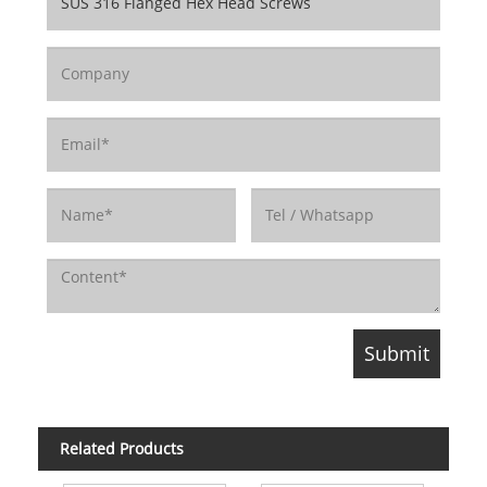
Related Products