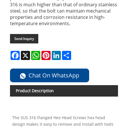
316 is much higher than that of ordinary stainless
steel, so that the bolt can maintain mechanical
properties and corrosion resistance in high-
temperature environments.
Send Inquiry
Facebook
X
WhatsApp
Pinterest
LinkedIn
Share
Chat On WhatsApp
Product Description
The SUS 316 Flanged Hex Head Screws hex head
design makes it easy to remove and install with tools