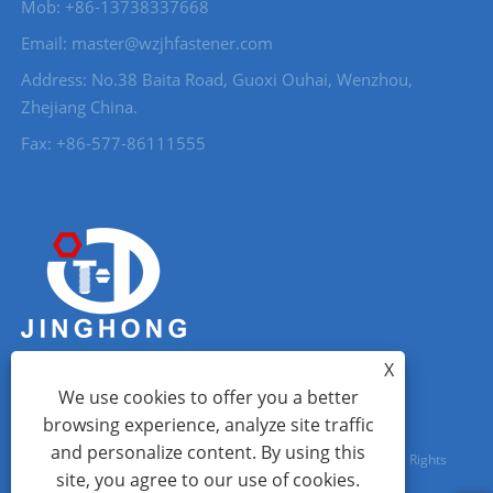
Mob: +86-13738337668
Email: master@wzjhfastener.com
Address: No.38 Baita Road, Guoxi Ouhai, Wenzhou,
Zhejiang China.
Fax: +86-577-86111555
X
We use cookies to offer you a better
browsing experience, analyze site traffic
and personalize content. By using this
Copyright © 2023 Wenzhou City Jinghong Fasteners Co., Ltd. All Rights
site, you agree to our use of cookies.