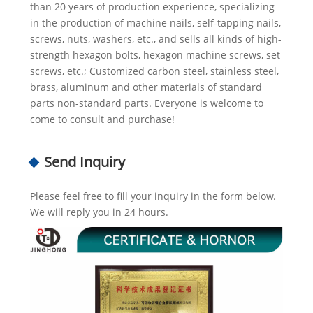
than 20 years of production experience, specializing
in the production of machine nails, self-tapping nails,
screws, nuts, washers, etc., and sells all kinds of high-
strength hexagon bolts, hexagon machine screws, set
screws, etc.; Customized carbon steel, stainless steel,
brass, aluminum and other materials of standard
parts non-standard parts. Everyone is welcome to
come to consult and purchase!
Send Inquiry
Please feel free to fill your inquiry in the form below.
We will reply you in 24 hours.