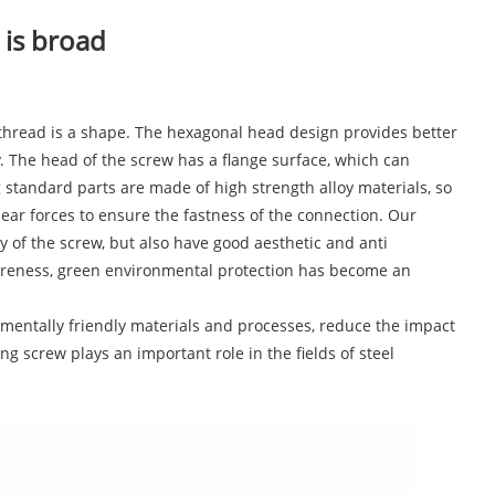
 is broad
e thread is a shape. The hexagonal head design provides better
cy. The head of the screw has a flange surface, which can
g standard parts are made of high strength alloy materials, so
ear forces to ensure the fastness of the connection. Our
of the screw, but also have good aesthetic and anti
areness, green environmental protection has become an
mentally friendly materials and processes, reduce the impact
g screw plays an important role in the fields of steel