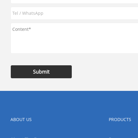
Submit
ABOUT US
PRODUCTS