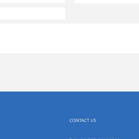
CONTACT US