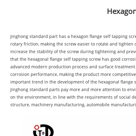
Hexagona
Jinghong standard part has a hexagon flange self tapping screw
rotary friction, making the screw easier to rotate and tighten
increase the stability of the screw during tightening and prev
that the hexagonal flange self tapping screw has good corrosi
advanced modern production process and surface treatment tec
corrosion performance, making the product more competitive
important trend in the development of the hexagonal flange s
Jinghong standard parts pay more and more attention to envir
on the environment, in line with the requirements of social d
structure, machinery manufacturing, automobile manufacturi