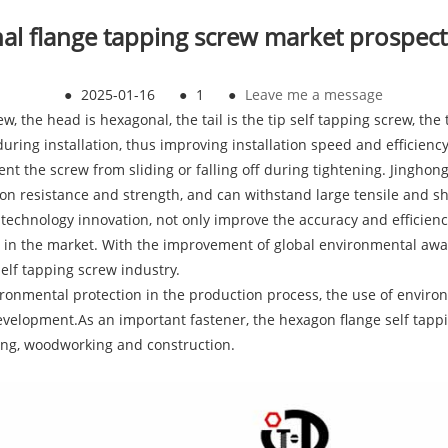
l flange tapping screw market prospect
●
2025-01-16
●
1
●
Leave me a message
, the head is hexagonal, the tail is the tip self tapping screw, th
 during installation, thus improving installation speed and efficien
ent the screw from sliding or falling off during tightening. Jinghon
on resistance and strength, and can withstand large tensile and sh
hnology innovation, not only improve the accuracy and efficiency 
 in the market. With the improvement of global environmental aw
elf tapping screw industry.
onmental protection in the production process, the use of environ
evelopment.As an important fastener, the hexagon flange self tappin
ng, woodworking and construction.