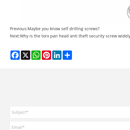
Previous:
Maybe you know self drilling screws?
Next:
Why is the torx pan head anti theft security screw widel
Facebook
X
WhatsApp
Pinterest
LinkedIn
Share