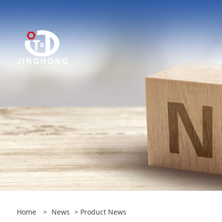
Home
>
News
>
Product News