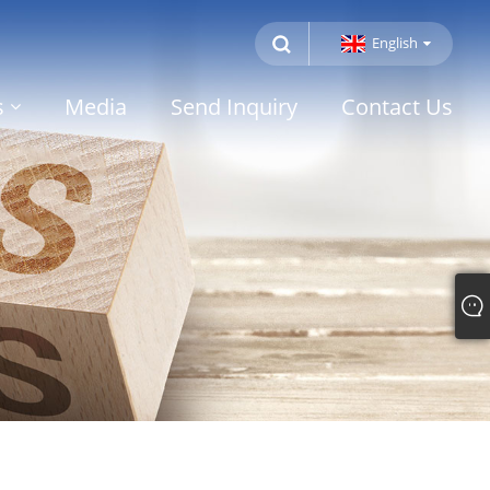
English
s
Media
Send Inquiry
Contact Us