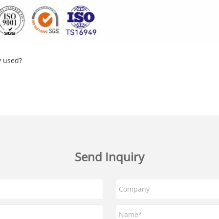
y used?
Send Inquiry