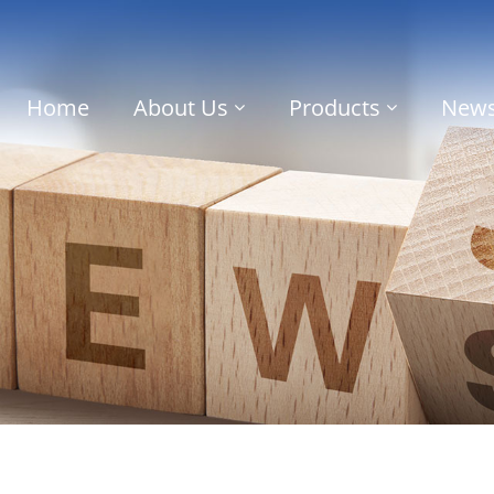
Home
About Us
Products
New