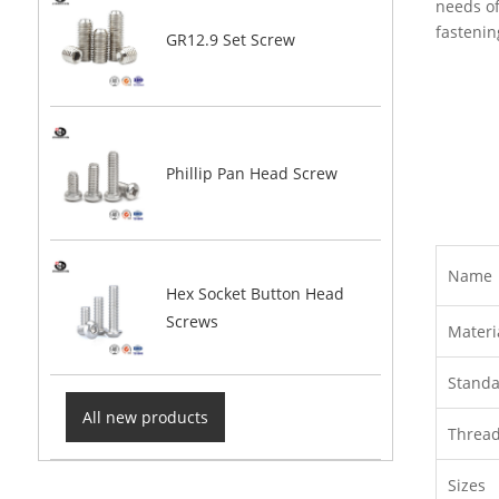
needs of
fastenin
GR12.9 Set Screw
Phillip Pan Head Screw
Name
Hex Socket Button Head
Screws
Materi
Stand
All new products
Threa
Sizes