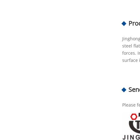
Pro
Jinghong
steel fl
forces. 
surface 
Sen
Please f