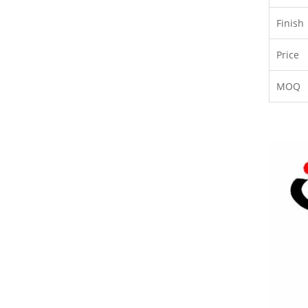
Finish
Price
MOQ