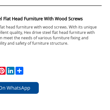
el Flat Head Furniture With Wood Screws
 flat head furniture with wood screws. With its unique
lent quality, Hex drive steel flat head furniture with
 meet the needs of various furniture fixing and
lity and safety of furniture structure.
hatsApp
Pinterest
LinkedIn
Share
 On WhatsApp