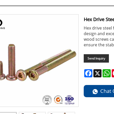
Hex Drive Ste
Hex drive steel
design and excel
wood screws can
ensure the stabi
Send Inquiry
Facebook
X
W
Chat