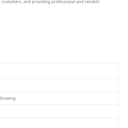
r customers, and providing professional and reliable
 Drawing