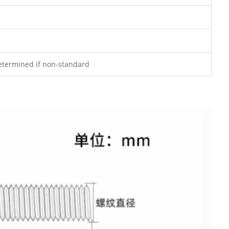
determined if non-standard