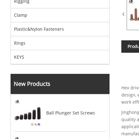
Rigging
Clamp
Plastic&Nylon Fasteners
Rings
Produ
KEYS
New Products
Hex driv
design, 
work eff
Jinghong
Ball Plunger Set Screws
quality 
applicat
manufact