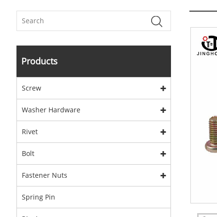
Products
Screw
Washer Hardware
Rivet
Bolt
Fastener Nuts
Spring Pin