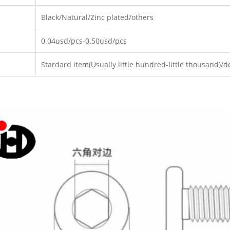
Black/Natural/Zinc plated/others
0.04usd/pcs-0.50usd/pcs
Stardard item(Usually little hundred-little thousand)/