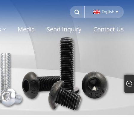
English
s
Media
Send Inquiry
Contact Us