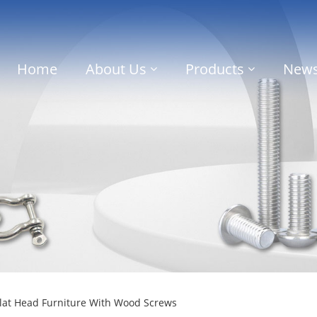
Home
About Us
Products
New
Flat Head Furniture With Wood Screws