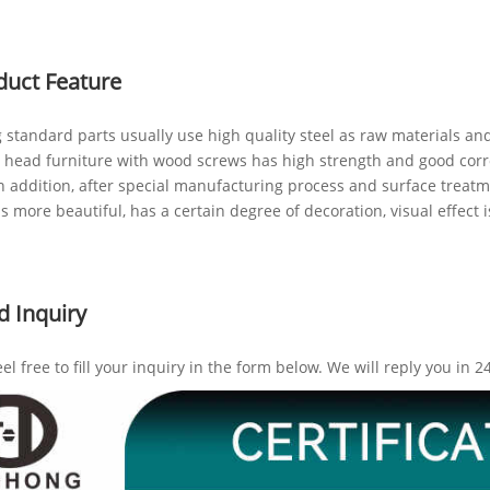
duct Feature
 standard parts usually use high quality steel as raw materials and
at head furniture with wood screws has high strength and good corr
In addition, after special manufacturing process and surface treatm
is more beautiful, has a certain degree of decoration, visual effect 
d Inquiry
eel free to fill your inquiry in the form below. We will reply you in 2