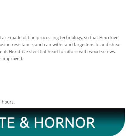
 are made of fine processing technology, so that Hex drive
osion resistance, and can withstand large tensile and shear
ent, Hex drive steel flat head furniture with wood screws
is improved.
4 hours.