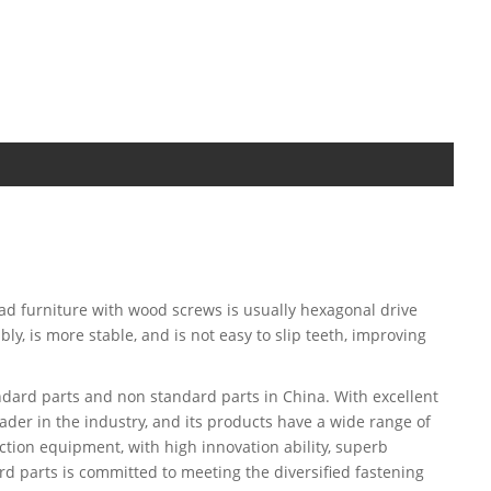
head furniture with wood screws is usually hexagonal drive
y, is more stable, and is not easy to slip teeth, improving
dard parts and non standard parts in China. With excellent
ader in the industry, and its products have a wide range of
tion equipment, with high innovation ability, superb
d parts is committed to meeting the diversified fastening