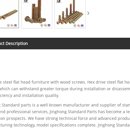
ct Description
e steel flat head furniture with wood screws. Hex drive steel flat 
which can withstand greater torque during installation or disassembl
iciency and installation quality.
 Standard parts is a well known manufacturer and supplier of stan
and professional services, Jinghong Standard Parts has become a le
ion prospects. We have strong technical force and advanced produc
uring technology, model specifications complete. Jinghong Standar