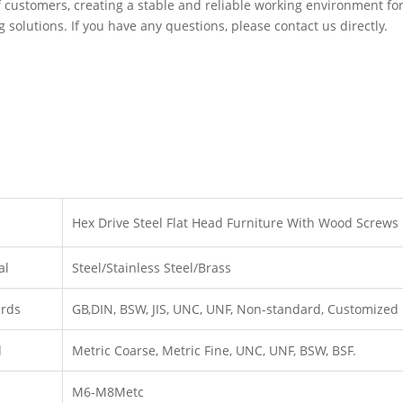
 customers, creating a stable and reliable working environment fo
g solutions. If you have any questions, please contact us directly.
Hex Drive Steel Flat Head Furniture With Wood Screws
al
Steel/Stainless Steel/Brass
ards
GB,DIN, BSW, JIS, UNC, UNF, Non-standard, Customized
d
Metric Coarse, Metric Fine, UNC, UNF, BSW, BSF.
M6-M8Metc