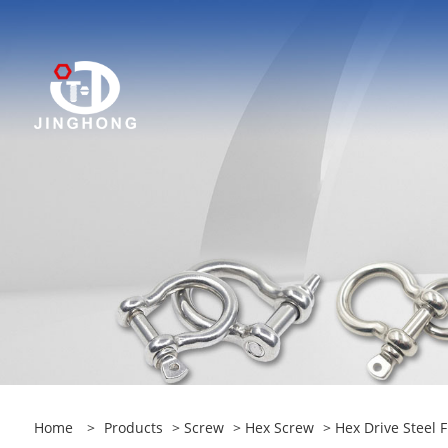
Home
>
Products
>
Screw
>
Hex Screw
> Hex Drive Steel 