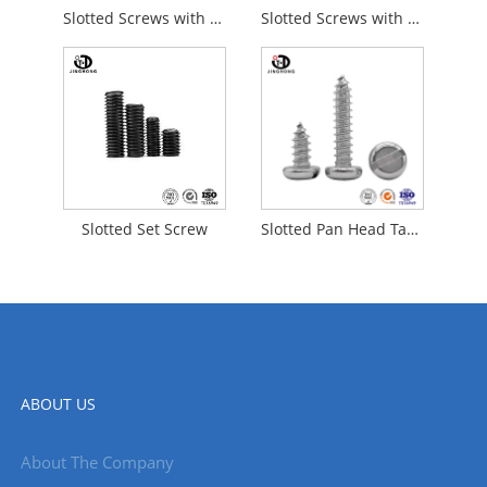
Slotted Screws with Cup Point
Slotted Screws with Flat Point
Slotted Set Screw
Slotted Pan Head Tapping Screws
ABOUT US
About The Company