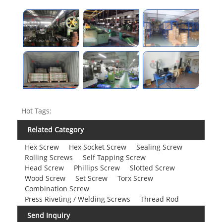
Hot Tags:
Related Category
Hex Screw
Hex Socket Screw
Sealing Screw
Rolling Screws
Self Tapping Screw
Head Screw
Phillips Screw
Slotted Screw
Wood Screw
Set Screw
Torx Screw
Combination Screw
Press Riveting / Welding Screws
Thread Rod
Send Inquiry