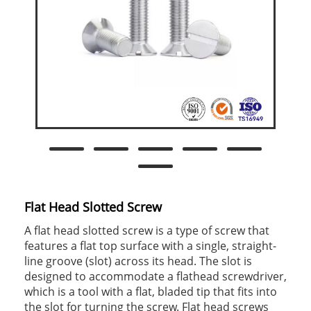
Flat Head Slotted Screw
A flat head slotted screw is a type of screw that
features a flat top surface with a single, straight-
line groove (slot) across its head. The slot is
designed to accommodate a flathead screwdriver,
which is a tool with a flat, bladed tip that fits into
the slot for turning the screw. Flat head screws