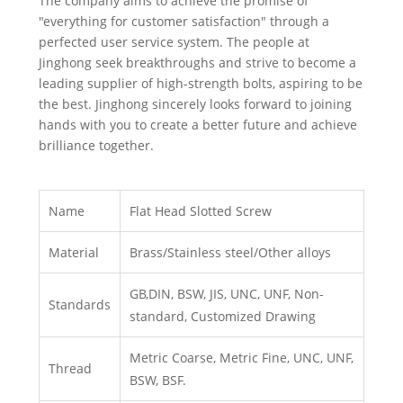
The company aims to achieve the promise of
"everything for customer satisfaction" through a
perfected user service system. The people at
Jinghong seek breakthroughs and strive to become a
leading supplier of high-strength bolts, aspiring to be
the best. Jinghong sincerely looks forward to joining
hands with you to create a better future and achieve
brilliance together.
Name
Flat Head Slotted Screw
Material
Brass/Stainless steel/Other alloys
GB,DIN, BSW, JIS, UNC, UNF, Non-
Standards
standard, Customized Drawing
Metric Coarse, Metric Fine, UNC, UNF,
Thread
BSW, BSF.