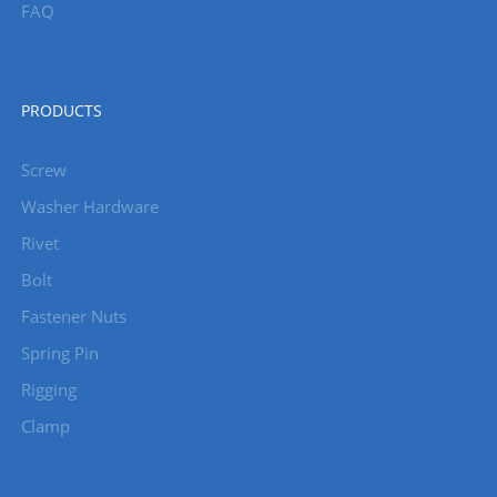
FAQ
PRODUCTS
Screw
Washer Hardware
Rivet
Bolt
Fastener Nuts
Spring Pin
Rigging
Clamp