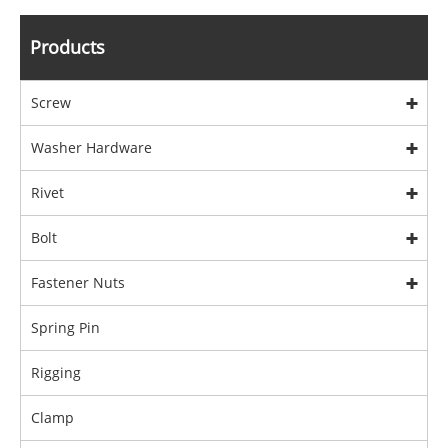
Products
Screw
Washer Hardware
Rivet
Bolt
Fastener Nuts
Spring Pin
Rigging
Clamp