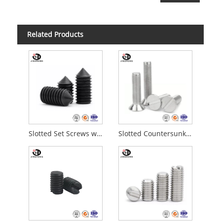
Related Products
Slotted Set Screws with Cone Point
Slotted Countersunk Flat Head Screws