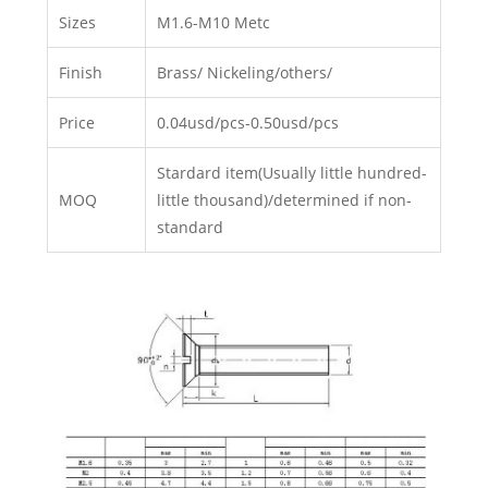
Sizes
M1.6-M10 Metc
Finish
Brass/ Nickeling/others/
Price
0.04usd/pcs-0.50usd/pcs
Stardard item(Usually little hundred-
MOQ
little thousand)/determined if non-
standard