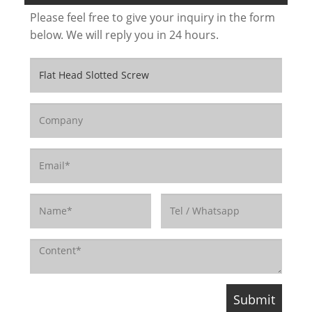
Please feel free to give your inquiry in the form
below. We will reply you in 24 hours.