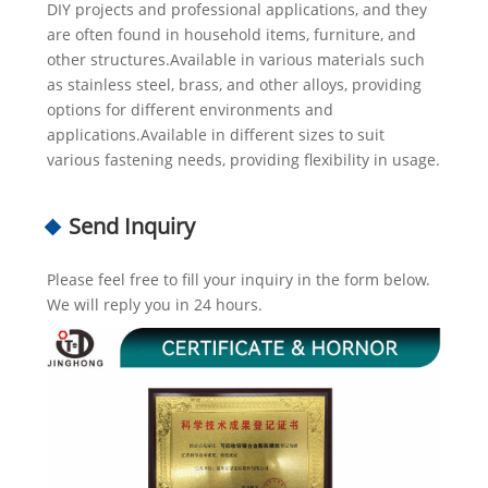
DIY projects and professional applications, and they
are often found in household items, furniture, and
other structures.Available in various materials such
as stainless steel, brass, and other alloys, providing
options for different environments and
applications.Available in different sizes to suit
various fastening needs, providing flexibility in usage.
Send Inquiry
Please feel free to fill your inquiry in the form below.
We will reply you in 24 hours.