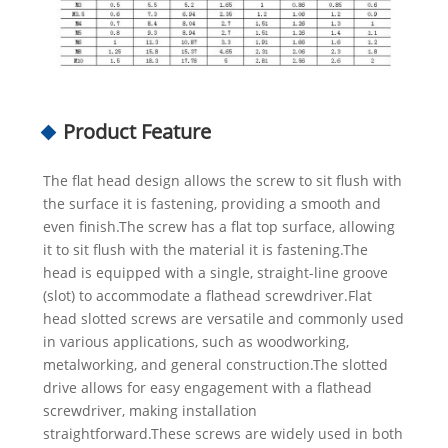
Product Feature
The flat head design allows the screw to sit flush with
the surface it is fastening, providing a smooth and
even finish.The screw has a flat top surface, allowing
it to sit flush with the material it is fastening.The
head is equipped with a single, straight-line groove
(slot) to accommodate a flathead screwdriver.Flat
head slotted screws are versatile and commonly used
in various applications, such as woodworking,
metalworking, and general construction.The slotted
drive allows for easy engagement with a flathead
screwdriver, making installation
straightforward.These screws are widely used in both