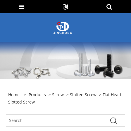
Home
>
Products
>
Screw
>
Slotted Screw
> Flat Head
Slotted Screw