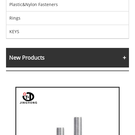
Plastic&Nylon Fasteners
Rings
KEYS
New Products