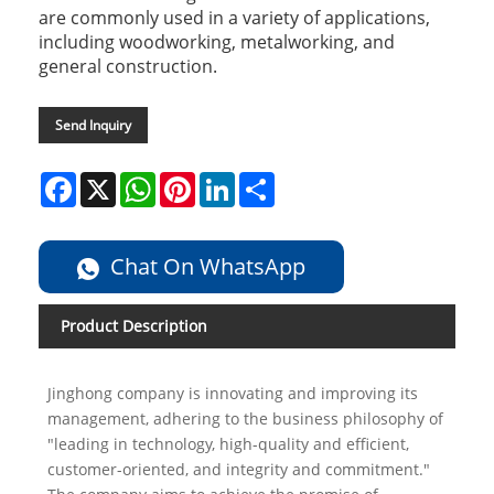
are commonly used in a variety of applications,
including woodworking, metalworking, and
general construction.
Send Inquiry
Facebook
X
WhatsApp
Pinterest
LinkedIn
Share
Chat On WhatsApp
Product Description
Jinghong company is innovating and improving its
management, adhering to the business philosophy of
"leading in technology, high-quality and efficient,
customer-oriented, and integrity and commitment."