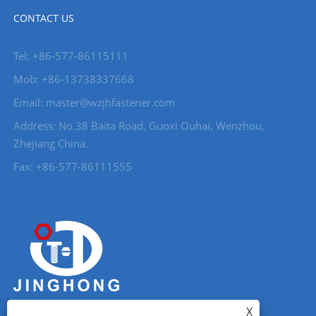
CONTACT US
Tel: +86-577-86115111
Mob: +86-13738337668
Email: master@wzjhfastener.com
Address: No.38 Baita Road, Guoxi Ouhai, Wenzhou,
Zhejiang China.
Fax: +86-577-86111555
X