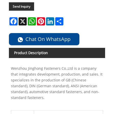
Send Inquiry
Facebook
X
WhatsApp
Pinterest
LinkedIn
Share
Chat On WhatsApp
Product Description
Wenzhou Jinghong Fasteners Co.,Ltd is a company
that integrates development, production, and sales. It
specializes in the production of GB (Chinese
standard), DIN (German standard), ANSI (American
standard), automotive standard fasteners, and non-
standard fasteners.