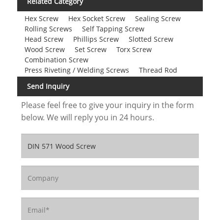
Related Category
Hex Screw
Hex Socket Screw
Sealing Screw
Rolling Screws
Self Tapping Screw
Head Screw
Phillips Screw
Slotted Screw
Wood Screw
Set Screw
Torx Screw
Combination Screw
Press Riveting / Welding Screws
Thread Rod
Send Inquiry
Please feel free to give your inquiry in the form
below. We will reply you in 24 hours.