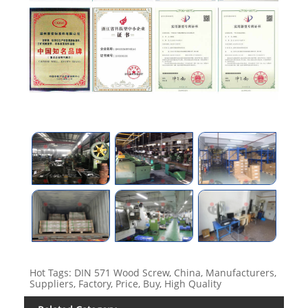
Hot Tags: DIN 571 Wood Screw, China, Manufacturers,
Suppliers, Factory, Price, Buy, High Quality