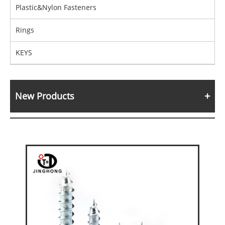
Plastic&Nylon Fasteners
Rings
KEYS
New Products