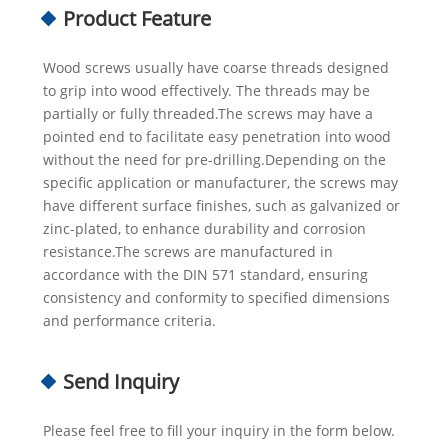
Product Feature
Wood screws usually have coarse threads designed
to grip into wood effectively. The threads may be
partially or fully threaded.The screws may have a
pointed end to facilitate easy penetration into wood
without the need for pre-drilling.Depending on the
specific application or manufacturer, the screws may
have different surface finishes, such as galvanized or
zinc-plated, to enhance durability and corrosion
resistance.The screws are manufactured in
accordance with the DIN 571 standard, ensuring
consistency and conformity to specified dimensions
and performance criteria.
Send Inquiry
Please feel free to fill your inquiry in the form below.