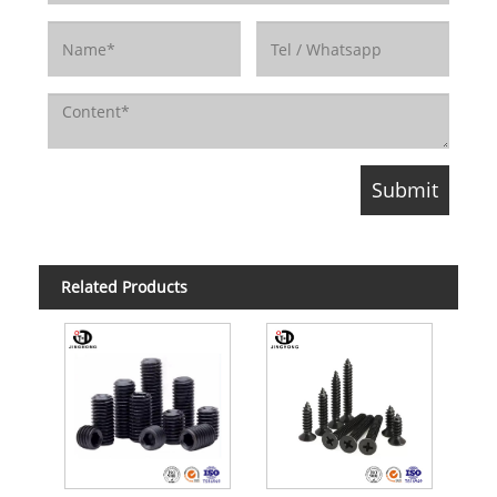
Related Products