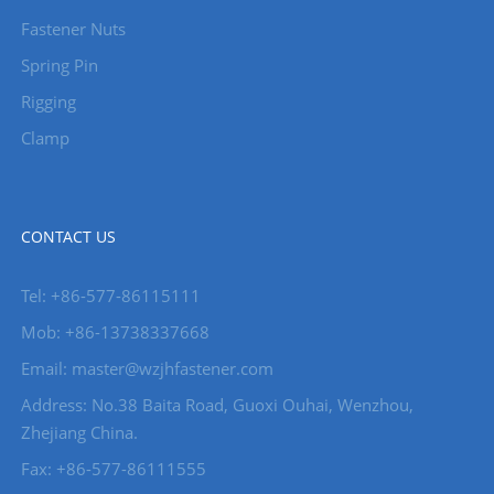
Fastener Nuts
Spring Pin
Rigging
Clamp
CONTACT US
Tel: +86-577-86115111
Mob: +86-13738337668
Email: master@wzjhfastener.com
Address: No.38 Baita Road, Guoxi Ouhai, Wenzhou,
Zhejiang China.
Fax: +86-577-86111555