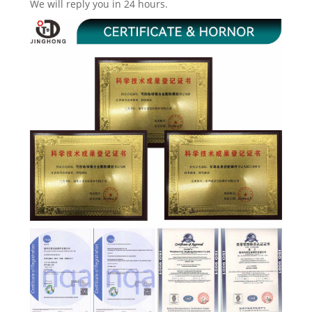
We will reply you in 24 hours.