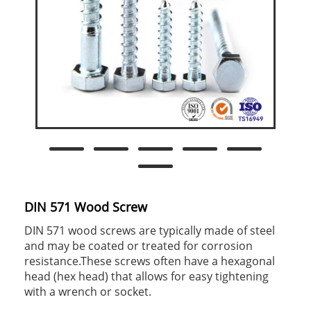
DIN 571 Wood Screw
DIN 571 wood screws are typically made of steel
and may be coated or treated for corrosion
resistance.These screws often have a hexagonal
head (hex head) that allows for easy tightening
with a wrench or socket.