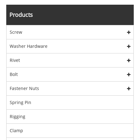
Products
Screw
Washer Hardware
Rivet
Bolt
Fastener Nuts
Spring Pin
Rigging
Clamp