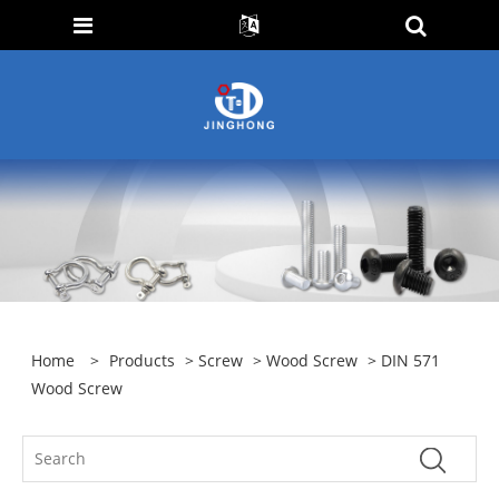
Home
>
Products
>
Screw
>
Wood Screw
> DIN 571
Wood Screw