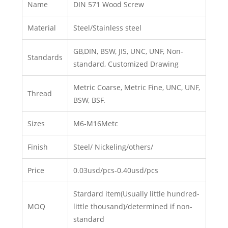
Name
DIN 571 Wood Screw
Material
Steel/Stainless steel
GB,DIN, BSW, JIS, UNC, UNF, Non-
Standards
standard, Customized Drawing
Metric Coarse, Metric Fine, UNC, UNF,
Thread
BSW, BSF.
Sizes
M6-M16Metc
Finish
Steel/ Nickeling/others/
Price
0.03usd/pcs-0.40usd/pcs
Stardard item(Usually little hundred-
MOQ
little thousand)/determined if non-
standard