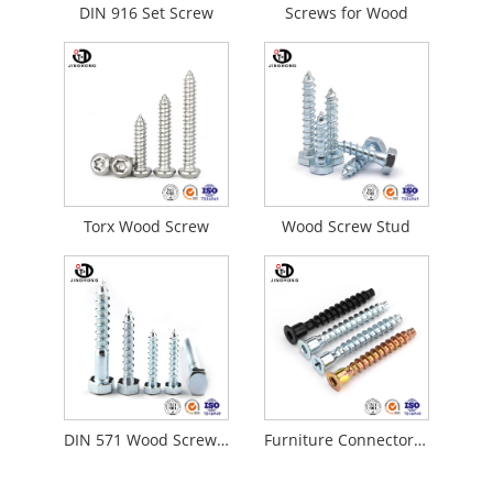
DIN 916 Set Screw
Screws for Wood
Torx Wood Screw
Wood Screw Stud
DIN 571 Wood Screw Concrete Screws
Furniture Connector Self-Tapping Wood Screw