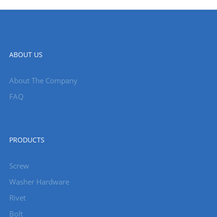
ABOUT US
About The Company
FAQ
PRODUCTS
Screw
Washer Hardware
Rivet
Bolt