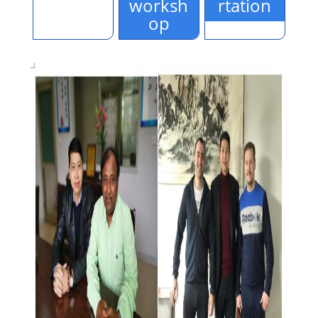
worksh
rtation
op