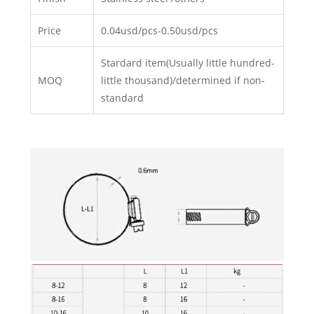
Price
0.04usd/pcs-0.50usd/pcs
Stardard item(Usually little hundred-
MOQ
little thousand)/determined if non-
standard