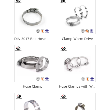
DIN 3017 Bolt Hose Clamps
Clamp Worm Drive
Hose Clamp
Hose Clamps with Worm Gear Drive