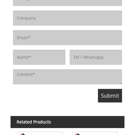
Related Products