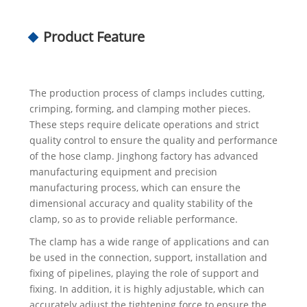
Product Feature
The production process of clamps includes cutting,
crimping, forming, and clamping mother pieces.
These steps require delicate operations and strict
quality control to ensure the quality and performance
of the hose clamp. Jinghong factory has advanced
manufacturing equipment and precision
manufacturing process, which can ensure the
dimensional accuracy and quality stability of the
clamp, so as to provide reliable performance.
The clamp has a wide range of applications and can
be used in the connection, support, installation and
fixing of pipelines, playing the role of support and
fixing. In addition, it is highly adjustable, which can
accurately adjust the tightening force to ensure the