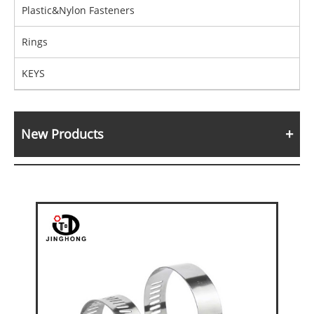
Plastic&Nylon Fasteners
Rings
KEYS
New Products