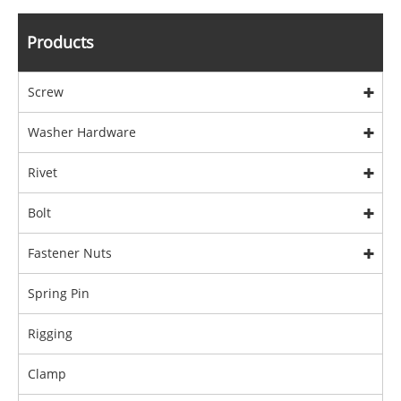
Products
Screw
Washer Hardware
Rivet
Bolt
Fastener Nuts
Spring Pin
Rigging
Clamp