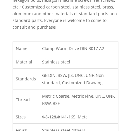
hexagon bolts, hexagon machine screws, set screws,
etc.; Customized carbon steel, stainless steel, brass,
aluminum and other materials of standard parts non-
standard parts. Everyone is welcome to come to
consult and purchase!
Name
Clamp Worm Drive DIN 3017 A2
Material
Stainless steel
GB,DIN, BSW, JIS, UNC, UNF, Non-
Standards
standard, Customized Drawing
Metric Coarse, Metric Fine, UNC, UNF,
Thread
BSW, BSF.
Sizes
Φ8-12&Φ141-165 Metc
Finish
Stainless steel /others