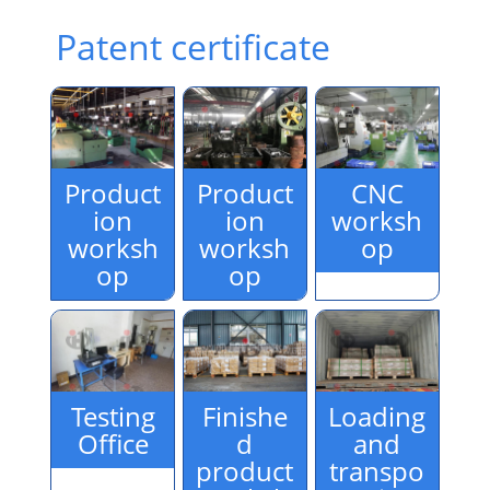
Patent certificate
Product
Product
CNC
ion
ion
worksh
worksh
worksh
op
op
op
Testing
Finishe
Loading
Office
d
and
product
transpo