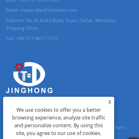
Email: master@wzjhfastener.com
Address: No.38 Baita Road, Guoxi Ouhai, Wenzhou,
Zhejiang China.
Fax: +86-577-86111555
X
We use cookies to offer you a better
browsing experience, analyze site traffic
and personalize content. By using this
Copyright © 2023 Wenzhou City Jinghong Fasteners Co., Ltd. All Rights
site, you agree to our use of cookies.
Reserved.