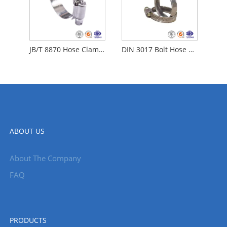
JB/T 8870 Hose Clamps
DIN 3017 Bolt Hose Clamp
ABOUT US
About The Company
FAQ
PRODUCTS