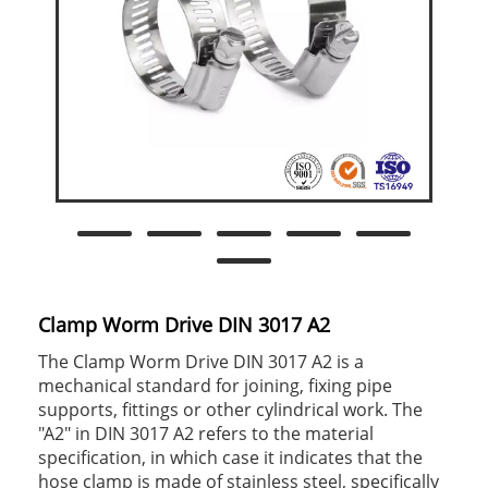
Clamp Worm Drive DIN 3017 A2
The Clamp Worm Drive DIN 3017 A2 is a
mechanical standard for joining, fixing pipe
supports, fittings or other cylindrical work. The
"A2" in DIN 3017 A2 refers to the material
specification, in which case it indicates that the
hose clamp is made of stainless steel, specifically