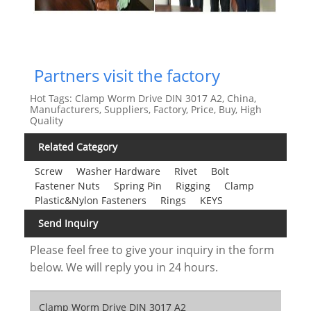
Partners visit the factory
Hot Tags: Clamp Worm Drive DIN 3017 A2, China,
Manufacturers, Suppliers, Factory, Price, Buy, High
Quality
Related Category
Screw
Washer Hardware
Rivet
Bolt
Fastener Nuts
Spring Pin
Rigging
Clamp
Plastic&Nylon Fasteners
Rings
KEYS
Send Inquiry
Please feel free to give your inquiry in the form
below. We will reply you in 24 hours.