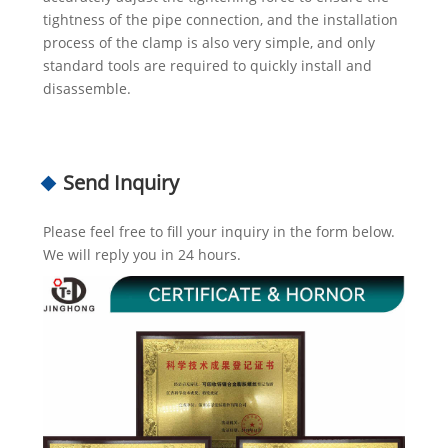
tightness of the pipe connection, and the installation
process of the clamp is also very simple, and only
standard tools are required to quickly install and
disassemble.
Send Inquiry
Please feel free to fill your inquiry in the form below.
We will reply you in 24 hours.