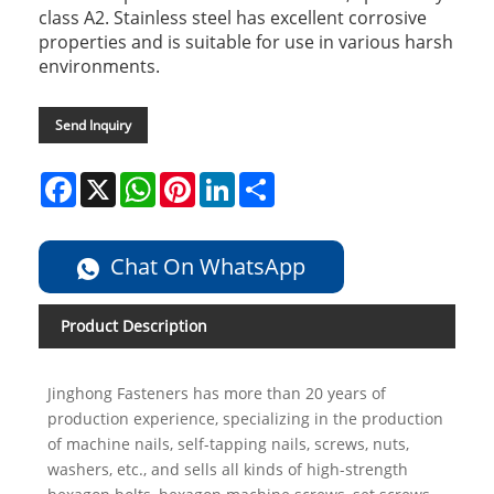
class A2. Stainless steel has excellent corrosive
properties and is suitable for use in various harsh
environments.
Send Inquiry
Facebook
X
WhatsApp
Pinterest
LinkedIn
Share
Chat On WhatsApp
Product Description
Jinghong Fasteners has more than 20 years of
production experience, specializing in the production
of machine nails, self-tapping nails, screws, nuts,
washers, etc., and sells all kinds of high-strength