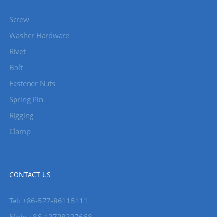
Screw
Washer Hardware
Rivet
Bolt
Fastener Nuts
Spring Pin
Rigging
Clamp
CONTACT US
Tel: +86-577-86115111
Mob: +86-13738337668