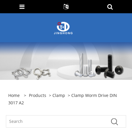
Home
>
Products
>
Clamp
> Clamp Worm Drive DIN
3017 A2