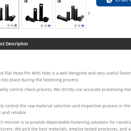
ct Description
d Flat Head Pin With Hole is a well designed and very useful faste
 into place during the fastening process.
uality control check process, We strictly use accurate processing m
.
tly control the raw material selection and inspection process in the
t and reliable.
’s mission is to provide dependable fastening solutions for const
urers. We pick the best materials, employ tested processes, and ap