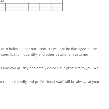
 with holes so that our products will not be damaged in the
pecification, quantity, and other details for customer
s and can quickly and safely deliver our products to you. We
t, our friendly and professional staff will be always at your