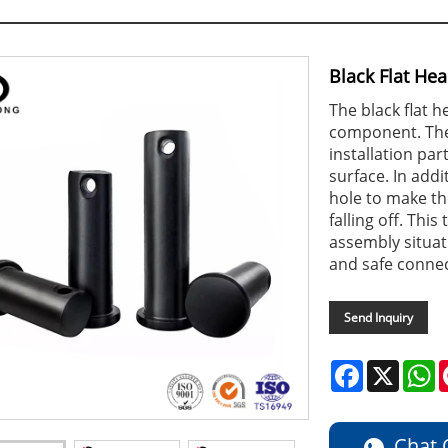
Black Flat Hea
The black flat h
component. The f
installation par
surface. In addi
hole to make th
falling off. This
assembly situat
and safe connec
Send Inquiry
Facebook
X
W
Chat