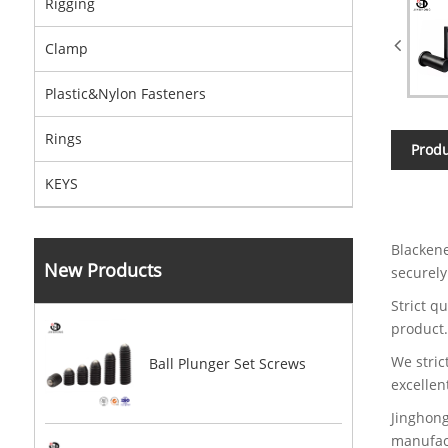
Rigging
Clamp
Plastic&Nylon Fasteners
Rings
Produ
KEYS
Blackene
New Products
securely
Strict q
product
We stric
Ball Plunger Set Screws
excellen
Jinghong
manufact