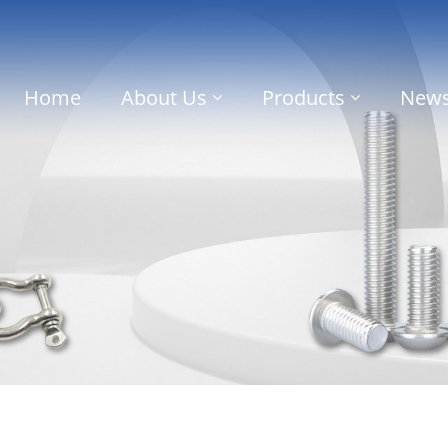
Home
About Us
Products
New