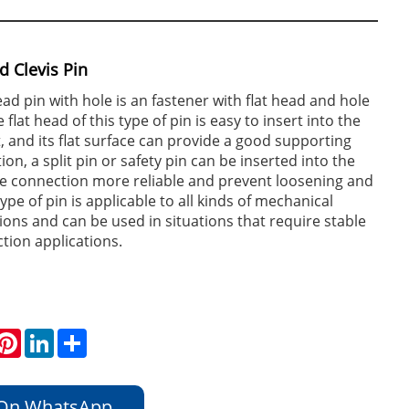
d Clevis Pin
ead pin with hole is an fastener with flat head and hole
lat head of this type of pin is easy to insert into the
t, and its flat surface can provide a good supporting
tion, a split pin or safety pin can be inserted into the
e connection more reliable and prevent loosening and
 type of pin is applicable to all kinds of mechanical
ions and can be used in situations that require stable
tion applications.
hatsApp
Pinterest
LinkedIn
Share
 On WhatsApp