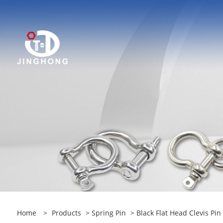
Home
>
Products
>
Spring Pin
> Black Flat Head Clevis Pin