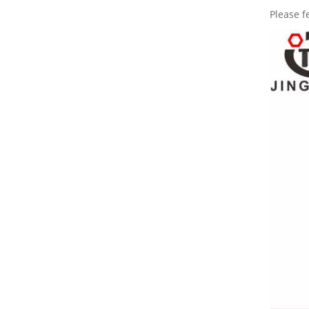
Please f