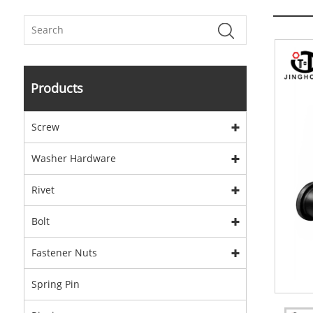
Products
Screw
Washer Hardware
Rivet
Bolt
Fastener Nuts
Spring Pin