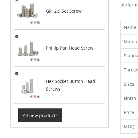
performa
GR12.9 Set Screw
Name
Materi
Phillip Pan Head Screw
Stand
Threa
Hex Socket Button Head
Sizes
Screws
Finish
Price
All new products
MOQ