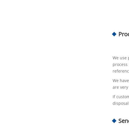
Pro
We use p
process 
referenc
We have 
are very
If custo
disposal
Sen