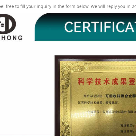
eel free to fill your inquiry in the form below. We will reply you in 2