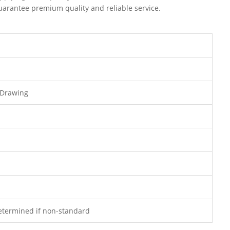
uarantee premium quality and reliable service.
 Drawing
determined if non-standard