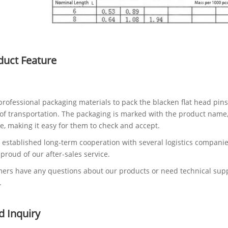
duct Feature
rofessional packaging materials to pack the blacken flat head pins
of transportation. The packaging is marked with the product name, s
e, making it easy for them to check and accept.
established long-term cooperation with several logistics companie
 proud of our after-sales service.
mers have any questions about our products or need technical suppor
.
d Inquiry