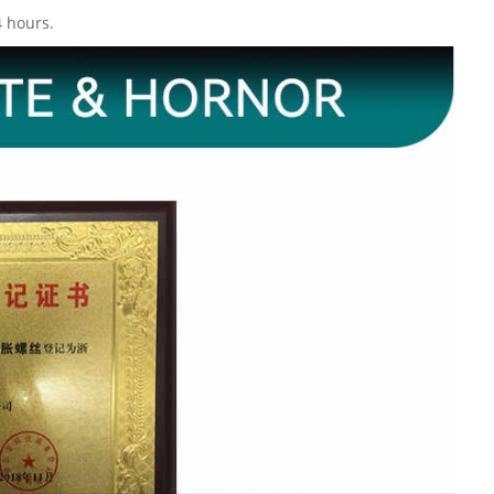
4 hours.