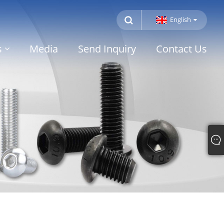
English
s
Media
Send Inquiry
Contact Us