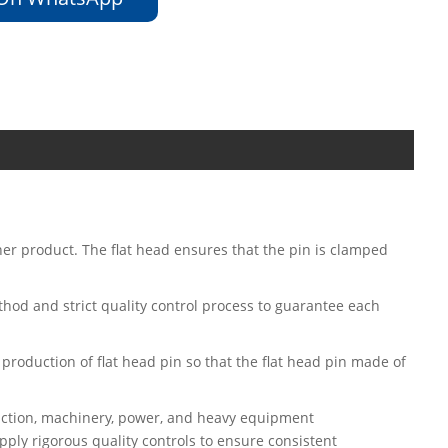
ner product. The flat head ensures that the pin is clamped
ethod and strict quality control process to guarantee each
 production of flat head pin so that the flat head pin made of
ruction, machinery, power, and heavy equipment
ply rigorous quality controls to ensure consistent