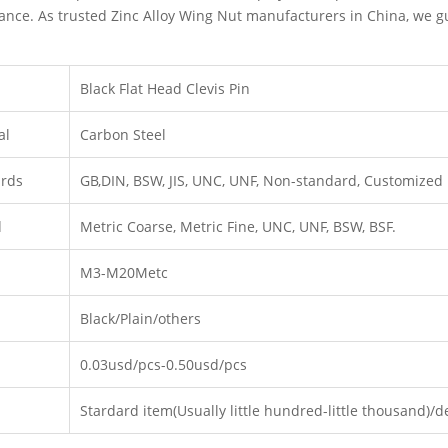
nce. As trusted Zinc Alloy Wing Nut manufacturers in China, we g
Black Flat Head Clevis Pin
al
Carbon Steel
ards
GB,DIN, BSW, JIS, UNC, UNF, Non-standard, Customized
d
Metric Coarse, Metric Fine, UNC, UNF, BSW, BSF.
M3-M20Metc
Black/Plain/others
0.03usd/pcs-0.50usd/pcs
Stardard item(Usually little hundred-little thousand)/